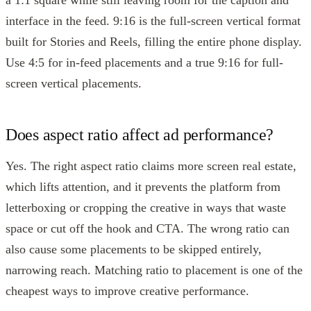
a 1:1 square while still leaving room for the caption and
interface in the feed. 9:16 is the full-screen vertical format
built for Stories and Reels, filling the entire phone display.
Use 4:5 for in-feed placements and a true 9:16 for full-
screen vertical placements.
Does aspect ratio affect ad performance?
Yes. The right aspect ratio claims more screen real estate,
which lifts attention, and it prevents the platform from
letterboxing or cropping the creative in ways that waste
space or cut off the hook and CTA. The wrong ratio can
also cause some placements to be skipped entirely,
narrowing reach. Matching ratio to placement is one of the
cheapest ways to improve creative performance.