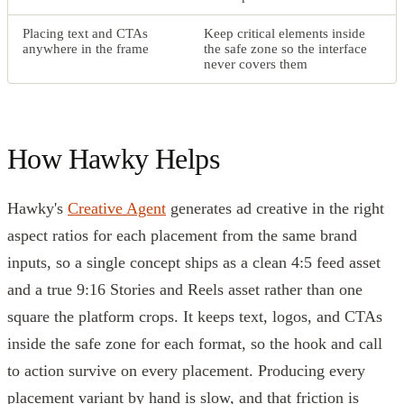
Placing text and CTAs
Keep critical elements inside
anywhere in the frame
the safe zone so the interface
never covers them
How Hawky Helps
Hawky's
Creative Agent
generates ad creative in the right
aspect ratios for each placement from the same brand
inputs, so a single concept ships as a clean 4:5 feed asset
and a true 9:16 Stories and Reels asset rather than one
square the platform crops. It keeps text, logos, and CTAs
inside the safe zone for each format, so the hook and call
to action survive on every placement. Producing every
placement variant by hand is slow, and that friction is