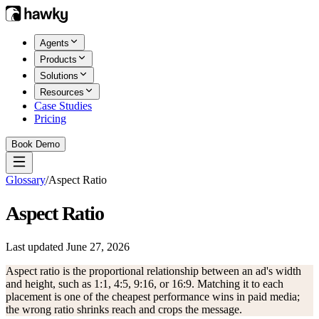
Agents
Products
Solutions
Resources
Case Studies
Pricing
Book Demo
Glossary
/
Aspect Ratio
Aspect Ratio
Last updated
June 27, 2026
Aspect ratio is the proportional relationship between an ad's width
and height, such as 1:1, 4:5, 9:16, or 16:9. Matching it to each
placement is one of the cheapest performance wins in paid media;
the wrong ratio shrinks reach and crops the message.