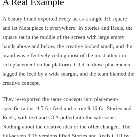
A Real Example
A beauty brand exported every ad as a single 1:1 square
and let Meta place it everywhere. In Stories and Reels, the
square sat in the middle of the screen with large empty
bands above and below, the creative looked small, and the
brand was effectively ceding most of the most attention-
rich placement on the platform. CTR in those placements
lagged the feed by a wide margin, and the team blamed the
creative concept.
They re-exported the same concepts into placement-
specific ratios: 4:5 for feed and a true 9:16 for Stories and
Reels, with text and CTA pulled into the safe zone.
Nothing about the creative idea or the offer changed. The
full-screen 9:16 versions lifted Stories and Reels CTR by