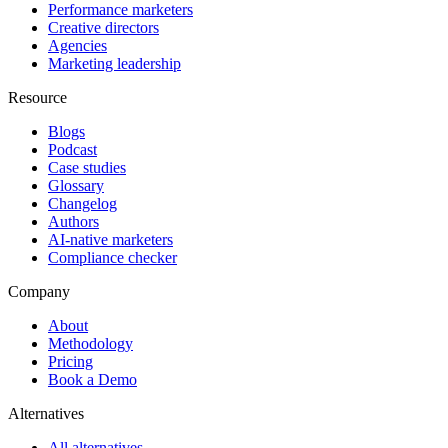
Performance marketers
Creative directors
Agencies
Marketing leadership
Resource
Blogs
Podcast
Case studies
Glossary
Changelog
Authors
AI-native marketers
Compliance checker
Company
About
Methodology
Pricing
Book a Demo
Alternatives
All alternatives