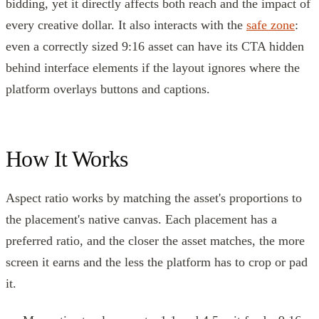
bidding, yet it directly affects both reach and the impact of
every creative dollar. It also interacts with the
safe zone
:
even a correctly sized 9:16 asset can have its CTA hidden
behind interface elements if the layout ignores where the
platform overlays buttons and captions.
How It Works
Aspect ratio works by matching the asset's proportions to
the placement's native canvas. Each placement has a
preferred ratio, and the closer the asset matches, the more
screen it earns and the less the platform has to crop or pad
it.