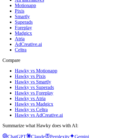
Motionapp
Pixis
Smartly
Superads
Foreplay
Madgicx
Atria
AdCreative.ai
Celtra
Compare
Hawky vs Motionapp
Hawky vs Pixis
Hawky vs Smartly
Hawky vs Superads
Hawky vs Foreplay
Hawky vs Atria
Hawky vs Madgicx
Hawky vs Celtra
Hawky vs AdCreative.ai
Summarize what Hawky does with AI:
ChatGPT
Claude
Perplexity
Gemini