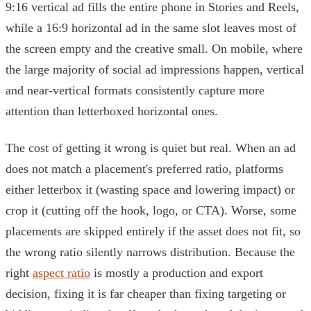
9:16 vertical ad fills the entire phone in Stories and Reels,
while a 16:9 horizontal ad in the same slot leaves most of
the screen empty and the creative small. On mobile, where
the large majority of social ad impressions happen, vertical
and near-vertical formats consistently capture more
attention than letterboxed horizontal ones.
The cost of getting it wrong is quiet but real. When an ad
does not match a placement's preferred ratio, platforms
either letterbox it (wasting space and lowering impact) or
crop it (cutting off the hook, logo, or CTA). Worse, some
placements are skipped entirely if the asset does not fit, so
the wrong ratio silently narrows distribution. Because the
right
aspect ratio
is mostly a production and export
decision, fixing it is far cheaper than fixing targeting or