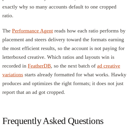
exactly why so many accounts default to one cropped
ratio.
The
Performance Agent
reads how each ratio performs by
placement and steers delivery toward the formats earning
the most efficient results, so the account is not paying for
letterboxed creative. Which ratios and layouts win is
recorded in
FeatherDB
, so the next batch of
ad creative
variations
starts already formatted for what works. Hawky
produces and optimizes the right formats; it does not just
report that an ad got cropped.
Frequently Asked Questions