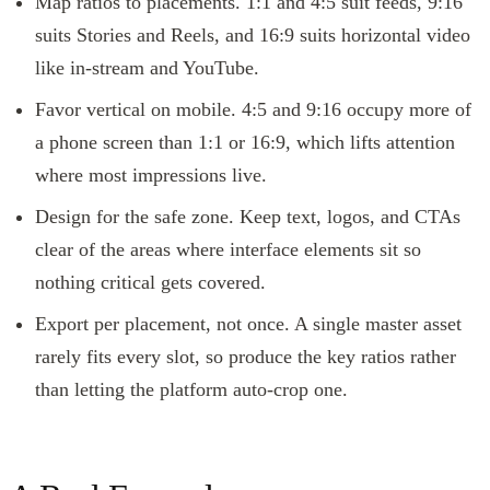
Map ratios to placements. 1:1 and 4:5 suit feeds, 9:16
suits Stories and Reels, and 16:9 suits horizontal video
like in-stream and YouTube.
Favor vertical on mobile. 4:5 and 9:16 occupy more of
a phone screen than 1:1 or 16:9, which lifts attention
where most impressions live.
Design for the safe zone. Keep text, logos, and CTAs
clear of the areas where interface elements sit so
nothing critical gets covered.
Export per placement, not once. A single master asset
rarely fits every slot, so produce the key ratios rather
than letting the platform auto-crop one.