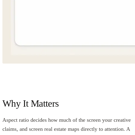
Why It Matters
Aspect ratio decides how much of the screen your creative
claims, and screen real estate maps directly to attention. A