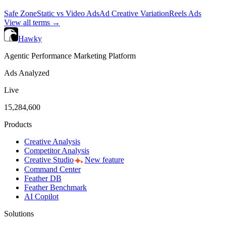
Safe Zone
Static vs Video Ads
Ad Creative Variation
Reels Ads
View all terms →
Hawky
Agentic Performance Marketing Platform
Ads Analyzed
Live
15,284,600
Products
Creative Analysis
Competitor Analysis
Creative Studio
New feature
Command Center
Feather DB
Feather Benchmark
AI Copilot
Solutions