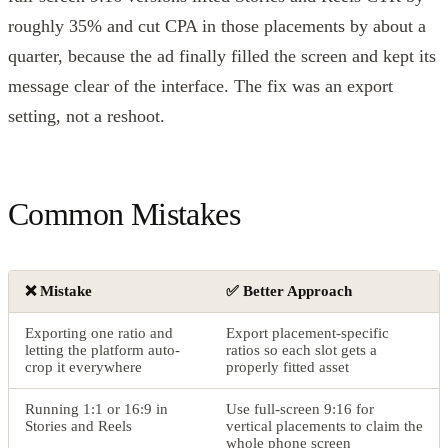
roughly 35% and cut CPA in those placements by about a
quarter, because the ad finally filled the screen and kept its
message clear of the interface. The fix was an export
setting, not a reshoot.
Common Mistakes
❌ Mistake
✅ Better Approach
Exporting one ratio and
Export placement-specific
letting the platform auto-
ratios so each slot gets a
crop it everywhere
properly fitted asset
Running 1:1 or 16:9 in
Use full-screen 9:16 for
Stories and Reels
vertical placements to claim the
whole phone screen