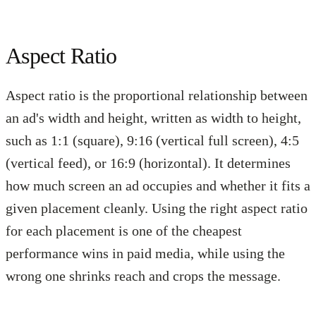
Aspect Ratio
Aspect ratio is the proportional relationship between
an ad's width and height, written as width to height,
such as 1:1 (square), 9:16 (vertical full screen), 4:5
(vertical feed), or 16:9 (horizontal). It determines
how much screen an ad occupies and whether it fits a
given placement cleanly. Using the right aspect ratio
for each placement is one of the cheapest
performance wins in paid media, while using the
wrong one shrinks reach and crops the message.