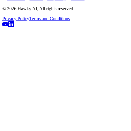
© 2026 Hawky AI, All rights reserved
Privacy Policy
Terms and Conditions