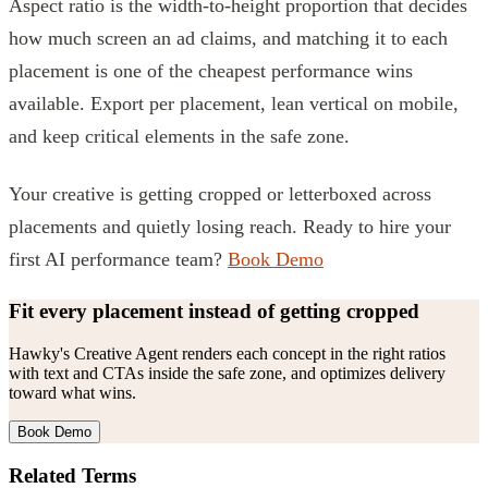
Aspect ratio is the width-to-height proportion that decides
how much screen an ad claims, and matching it to each
placement is one of the cheapest performance wins
available. Export per placement, lean vertical on mobile,
and keep critical elements in the safe zone.
Your creative is getting cropped or letterboxed across
placements and quietly losing reach. Ready to hire your
first AI performance team?
Book Demo
Fit every placement instead of getting cropped
Hawky's Creative Agent renders each concept in the right ratios
with text and CTAs inside the safe zone, and optimizes delivery
toward what wins.
Book Demo
Related Terms