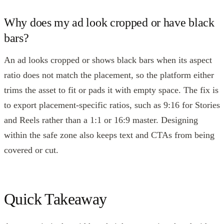
Why does my ad look cropped or have black
bars?
An ad looks cropped or shows black bars when its aspect
ratio does not match the placement, so the platform either
trims the asset to fit or pads it with empty space. The fix is
to export placement-specific ratios, such as 9:16 for Stories
and Reels rather than a 1:1 or 16:9 master. Designing
within the safe zone also keeps text and CTAs from being
covered or cut.
Quick Takeaway