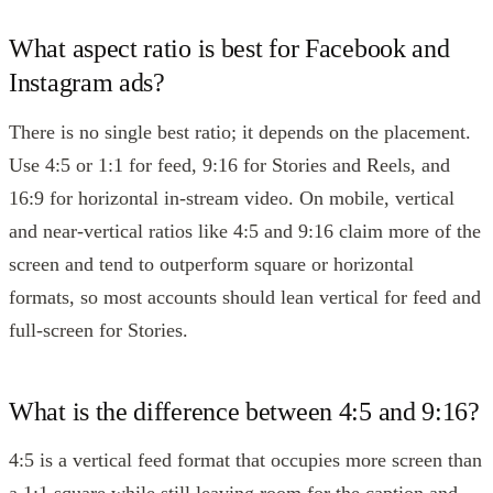
What aspect ratio is best for Facebook and
Instagram ads?
There is no single best ratio; it depends on the placement.
Use 4:5 or 1:1 for feed, 9:16 for Stories and Reels, and
16:9 for horizontal in-stream video. On mobile, vertical
and near-vertical ratios like 4:5 and 9:16 claim more of the
screen and tend to outperform square or horizontal
formats, so most accounts should lean vertical for feed and
full-screen for Stories.
What is the difference between 4:5 and 9:16?
4:5 is a vertical feed format that occupies more screen than