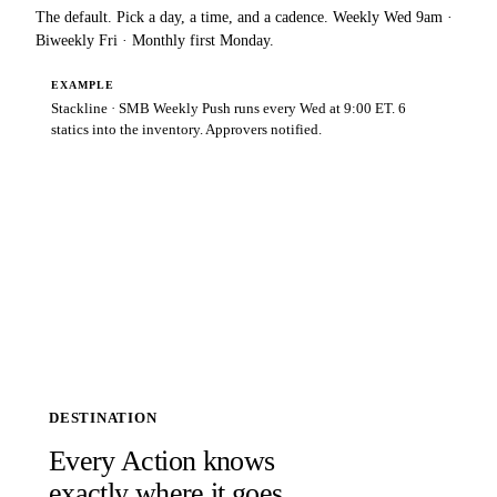
The default. Pick a day, a time, and a cadence. Weekly Wed 9am ·
Biweekly Fri · Monthly first Monday.
EXAMPLE
Stackline · SMB Weekly Push runs every Wed at 9:00 ET. 6
statics into the inventory. Approvers notified.
DESTINATION
Every Action knows
exactly where it goes.