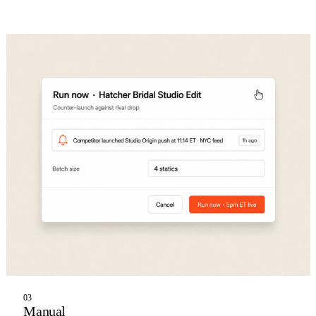
03
Manual