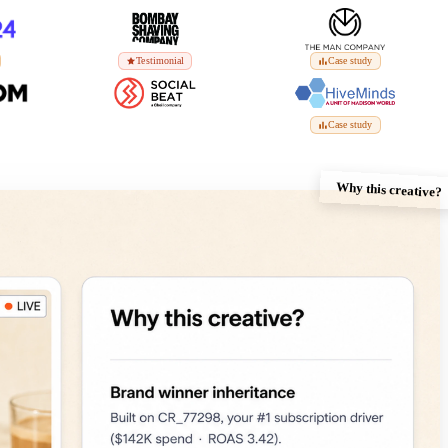
Testimonial
Case study
Case study
Why this creative?