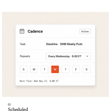
01
Scheduled