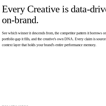
Every Creative is
data-dri
on-brand.
See which winner it descends from, the competitor pattern it borrows or
portfolio gap it fills, and the creative's own DNA. Every claim is sourc
context layer that holds your brand's entire performance memory.