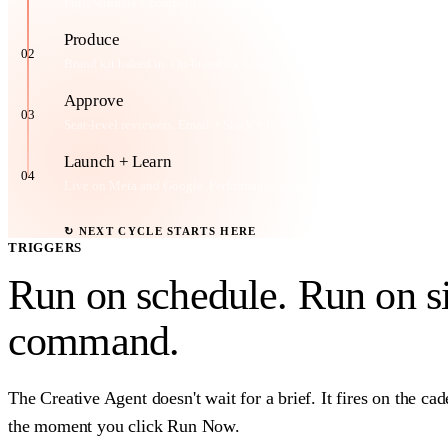
Pulls winners + competitors + gaps. Generates concepts with rationale.
Produce
02
Brand kit baked in. On-brand by default. Drops into your inventory.
Approve
03
Seat-level reviewers. Email + Slack + in-app. Decide per creative.
Launch + Learn
04
Live on Meta and Google. Performance writes back to Feather.
↻ NEXT CYCLE STARTS HERE
TRIGGERS
Run on schedule. Run on s
command
.
The Creative Agent doesn't wait for a brief. It fires on the ca
the moment you click Run Now.