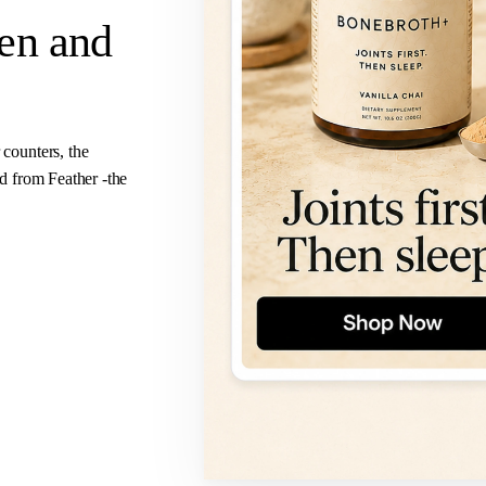
ven
and
 counters, the
ed from Feather -the