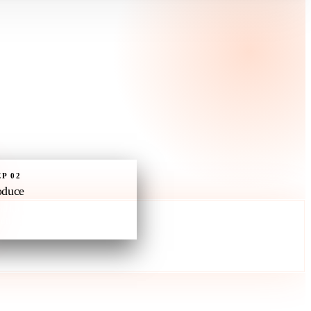
EP
02
oduce
nd kit baked in. On-brand by
ult. Drops into your inventory.