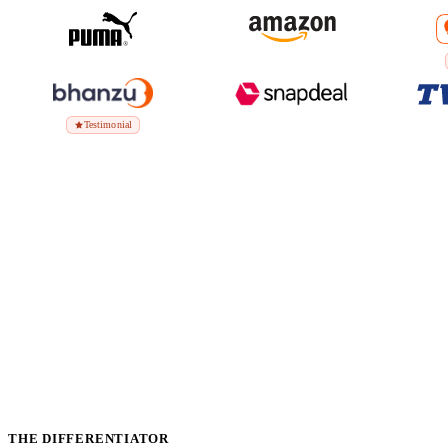
Testimonial
THE DIFFERENTIATOR