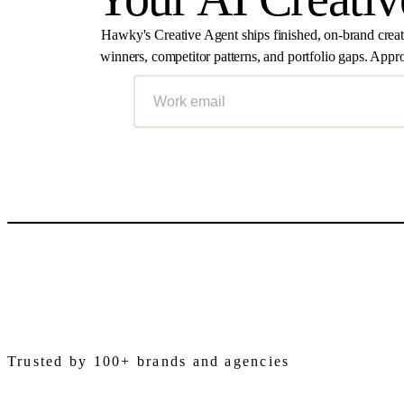
Hawky's Creative Agent ships finished, on-brand crea
winners, competitor patterns, and portfolio gaps. Appro
Trusted by 100+ brands and agencies