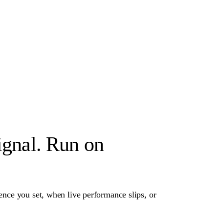
ignal. Run on
dence you set, when live performance slips, or