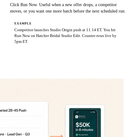
Click Run Now. Useful when a new offer drops, a competitor
moves, or you want one more batch before the next scheduled run.
EXAMPLE
Competitor launches Studio Origin push at 11:14 ET. You hit
Run Now on Hatcher Bridal Studio Edit. Counter rows live by
5pm ET.