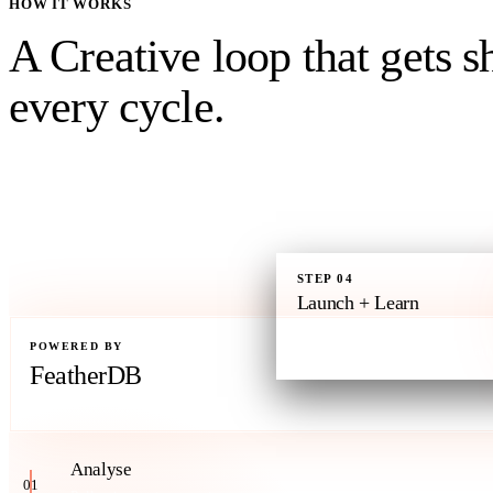
HOW IT WORKS
A Creative loop that gets
s
every cycle.
Past winners, competitor patterns, and portfolio gaps feed in. The Crea
approval, and launches. Performance reads flow back to Feather -the co
every campaign read all live. Every cycle starts smarter than the last.
STEP
04
Launch + Learn
Live on Meta and Google.
POWERED BY
Performance writes back to Feath
FeatherDB
Your brand's context engine
Analyse
01