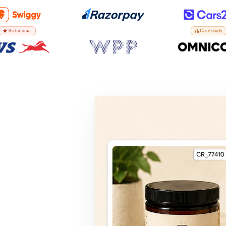
Testimonial
Case study