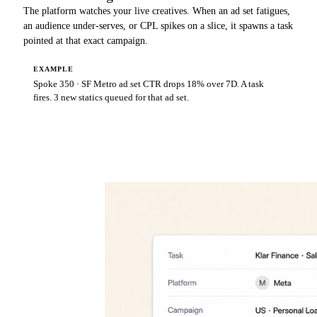
The platform watches your live creatives. When an ad set fatigues,
an audience under-serves, or CPL spikes on a slice, it spawns a task
pointed at that exact campaign.
EXAMPLE
Spoke 350 · SF Metro ad set CTR drops 18% over 7D. A task
fires. 3 new statics queued for that ad set.