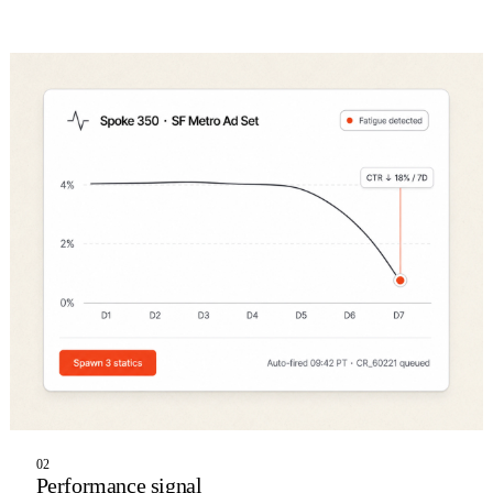
02
Performance signal