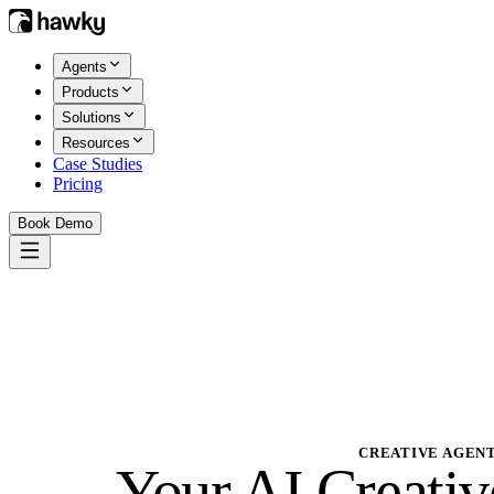
Agents
Products
Solutions
Resources
Case Studies
Pricing
Book Demo
CREATIVE AGEN
Your
AI Creativ