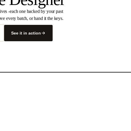
tives -each one backed by your past
ve every batch, or hand it the keys.
See it in action