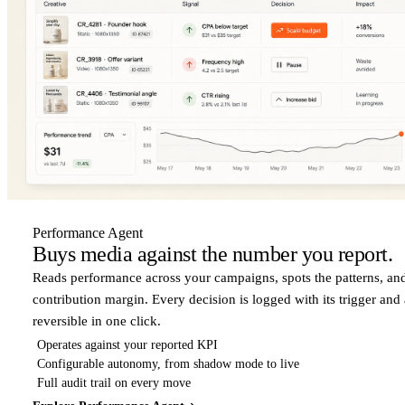
Performance Agent
Buys media against the number you report.
Reads performance across your campaigns, spots the patterns, an
contribution margin. Every decision is logged with its trigger and
reversible in one click.
Operates against your reported KPI
Configurable autonomy, from shadow mode to live
Full audit trail on every move