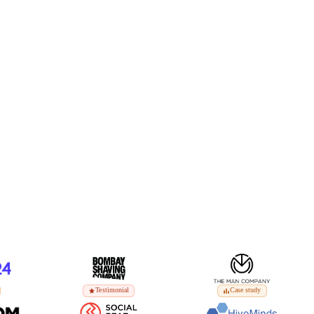
Testimonial
Case study