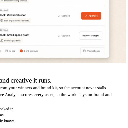
nd creative it runs.
rom your winners and brand kit, so the account never stalls
ve Analysis scores every asset, so the work stays on-brand and
 baked in
rms
ady knows