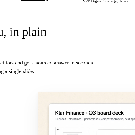
SVP Digital Strategy, Hivemind
u,
in plain
titors and get a sourced answer in seconds.
g a single slide.