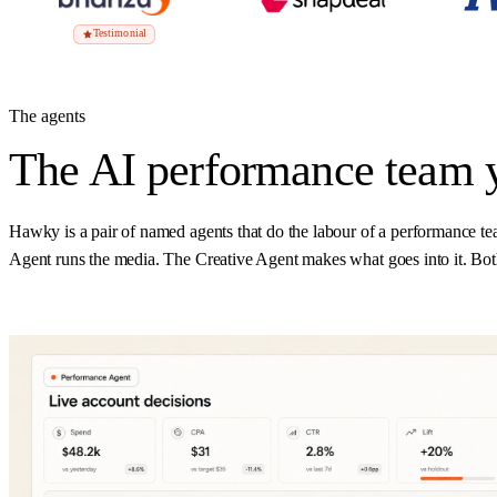
Testimonial
The agents
The AI performance team 
Hawky is a pair of named agents that do the labour of a performance te
Agent runs the media. The Creative Agent makes what goes into it. Both