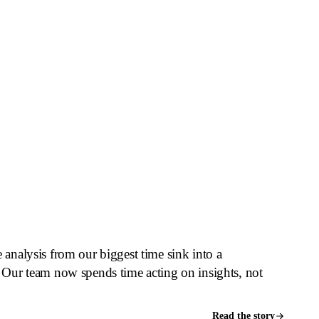
thing happens that you cannot see, explain,
fference between automation you fear and
analysis from our biggest time sink into a
 Our team now spends time acting on insights, not
Read the story