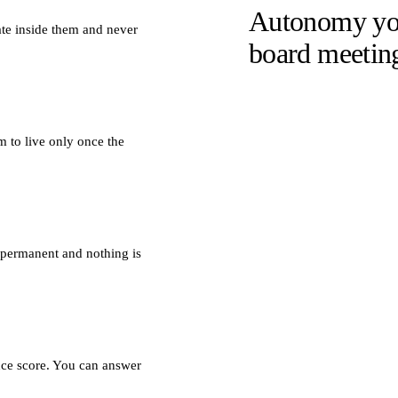
Autonomy you
ate inside them and never
board meetin
 to live only once the
 permanent and nothing is
ence score. You can answer