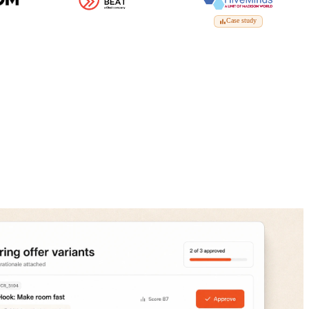
Case study