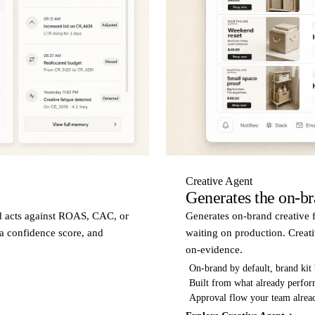
Creative Agent
Generates the on-bra
d acts against ROAS, CAC, or
Generates on-brand creative f
 a confidence score, and
waiting on production. Creati
on-evidence.
On-brand by default, brand kit
Built from what already perfo
Approval flow your team alre