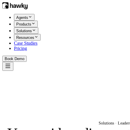
Agents
Products
Solutions
Resources
Case Studies
Pricing
Book Demo