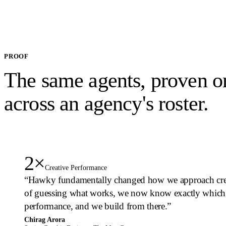
PROOF
The same agents, proven o
across an
agency's roster.
2×
Creative Performance
“
Hawky fundamentally changed how we approach creat
of guessing what works, we now know exactly which 
performance, and we build from there.
”
Chirag Arora