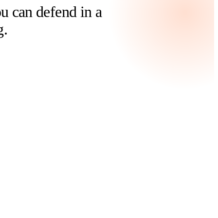
 can defend in a
g.