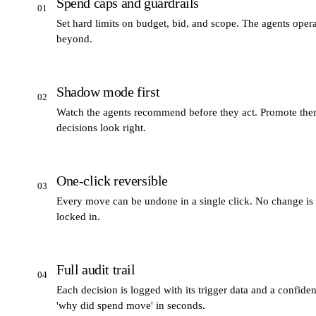
Spend caps and guardrails
01
Set hard limits on budget, bid, and scope. The agents oper
beyond.
Shadow mode first
02
Watch the agents recommend before they act. Promote them
decisions look right.
One-click reversible
03
Every move can be undone in a single click. No change is
locked in.
Full audit trail
04
Each decision is logged with its trigger data and a confid
'why did spend move' in seconds.