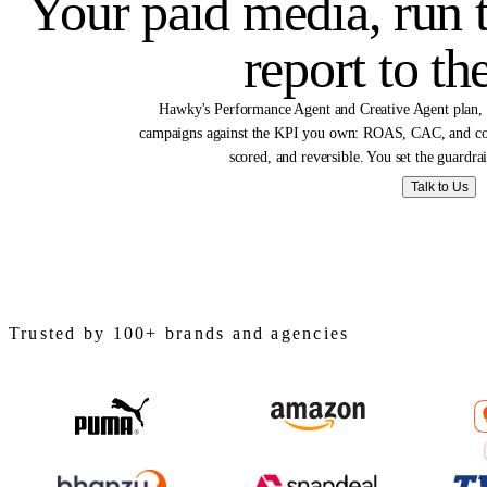
Solutions 
Your paid media, ru
report to
Hawky's Performance Agent and Creative Agen
campaigns against the KPI you own: ROAS, CAC,
scored, and reversible. You set the
Talk
Trusted by 100+ brands and agencies