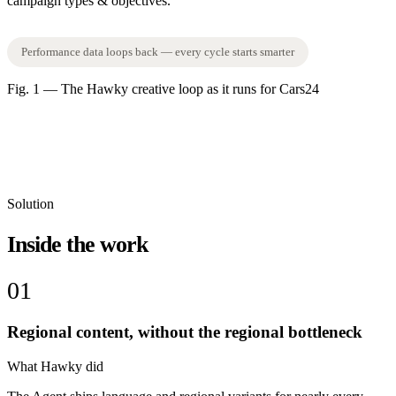
campaign types & objectives.
Performance data loops back — every cycle starts smarter
Fig. 1 — The Hawky creative loop as it runs for Cars24
Solution
Inside the work
01
Regional content, without the regional bottleneck
What Hawky did