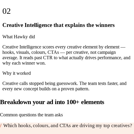
02
Creative Intelligence that explains the winners
What Hawky did
Creative Intelligence scores every creative element by element —
hooks, visuals, colours, CTAs — per creative, not campaign
average. It reads past CTR to what actually drives performance, and
why each winner won.
Why it worked
Creative calls stopped being guesswork. The team tests faster, and
every new concept builds on a proven pattern.
Breakdown your ad into 100+ elements
Common questions the team asks
/
Which hooks, colours, and CTAs are driving my top creatives?