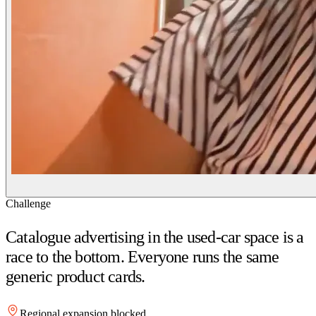
Challenge
Catalogue advertising in the used-car space is a
race to the bottom. Everyone runs the same
generic product cards.
Regional expansion blocked