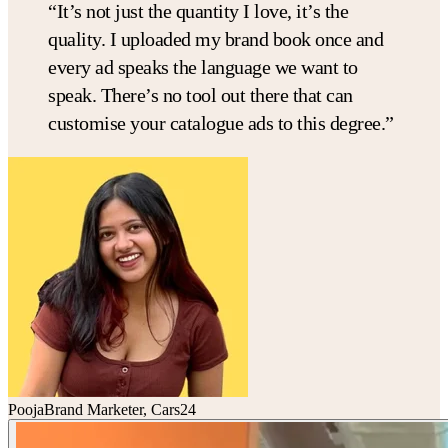
“It’s not just the
quantity I love, it’s the
quality
. I uploaded my brand book once and
every ad speaks the language we want to
speak.
There’s no tool out there that can
customise your catalogue ads to this degree.
”
Pooja
Brand Marketer, Cars24