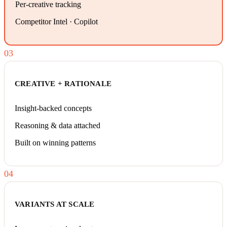
Per-creative tracking
Competitor Intel · Copilot
03
CREATIVE + RATIONALE
Insight-backed concepts
Reasoning & data attached
Built on winning patterns
04
VARIANTS AT SCALE