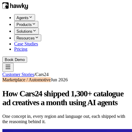
Agents
Products
Solutions
Resources
Case Studies
Pricing
Book Demo
Customer Stories
/
Cars24
Marketplace / Automotive
Jun 2026
How Cars24 shipped 1,300+ catalogue
ad creatives a month using AI agents
One concept in, every region and language out, each shipped with
the reasoning behind it.