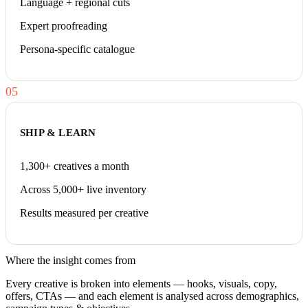
Language + regional cuts
Expert proofreading
Persona-specific catalogue
05
SHIP & LEARN
1,300+ creatives a month
Across 5,000+ live inventory
Results measured per creative
Where the insight comes from
Every creative is broken into elements — hooks, visuals, copy,
offers, CTAs — and each element is analysed across demographics,