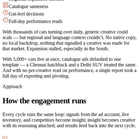
Catalogue sameness
Gut-feel decisions
Full-day performance reads
With thousands of cars turning over daily, generic creative could
scale — but regional and language context couldn’t. No native copy,
no local backdrop, nothing that signalled a creative was made for
that market. Expansion stalled, especially in the South.
With 5,000+ cars live at once, catalogue ads defaulted to one
template — a Chennai hatchback and a Delhi SUV treated the same.
And with no per-creative read on performance, a single report took a
full day of exporting and pivoting.
Approach
How the engagement runs
Every cycle runs the same loop: signals from the ad account, live
inventory, and competitors become insight; insight becomes creative
with its reasoning attached; and results feed back into the next cycle.
01