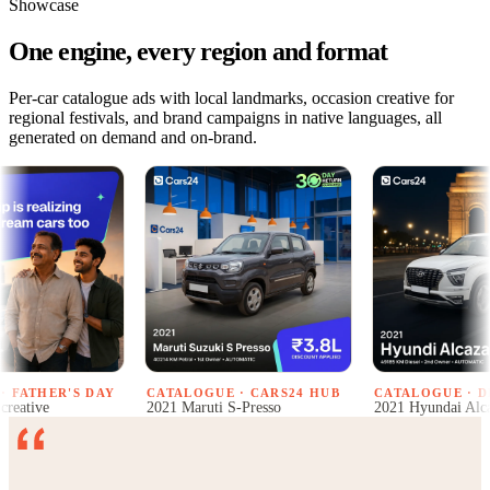
Showcase
One engine, every region and format
Per-car catalogue ads with local landmarks, occasion creative for
regional festivals, and brand campaigns in native languages, all
generated on demand and on-brand.
R'S DAY
CATALOGUE · CARS24 HUB
CATALOGUE · DELHI
2021 Maruti S-Presso
2021 Hyundai Alcazar