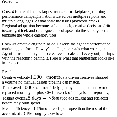
Overview
Cars24 is one of India’s largest used-car marketplaces, running
performance campaigns nationwide across multiple regions and
multiple languages. At that scale the usual playbook breaks.
Regional adaptation becomes a bottleneck, creative decisions drift
toward gut feel, and catalogue ads collapse into the same generic
template the whole category uses.
Cars24’s creative engine runs on Hawky, the agentic performance
marketing platform. Hawky’s intelligence reads what works, its
Agent turns that insight into creative at scale, and every output ships
with the reasoning behind it. Here is what that partnership looks like
in practice.
Results
1,300+ /month
Creative velocity
data-driven creatives shipped —
a volume no manual design pipeline can match.
1,000s of hrs
Time saved
of design, copy and adaptation work
replaced monthly — plus 30+ hrs/week of analysis and reporting.
25 days → <5
Testing cycles
fatigued ads caught and replaced
before they burn spend.
+38%
Media efficiency
more reach per rupee than the rest of the
account, at a CPM roughly 28% lower.