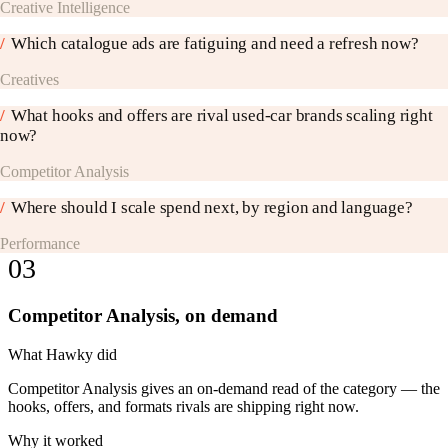
Creative Intelligence
/
Which catalogue ads are fatiguing and need a refresh now?
Creatives
/
What hooks and offers are rival used-car brands scaling right
now?
Competitor Analysis
/
Where should I scale spend next, by region and language?
Performance
03
Competitor Analysis, on demand
What Hawky did
Competitor Analysis gives an on-demand read of the category — the
hooks, offers, and formats rivals are shipping right now.
Why it worked