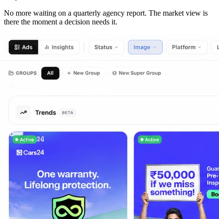
No more waiting on a quarterly agency report. The market view is
there the moment a decision needs it.