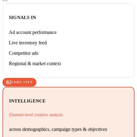
SIGNALS IN
Ad account performance
Live inventory feed
Competitor ads
Regional & market context
02
CORE STEP
INTELLIGENCE
Element-level creative analysis
across demographics, campaign types & objectives