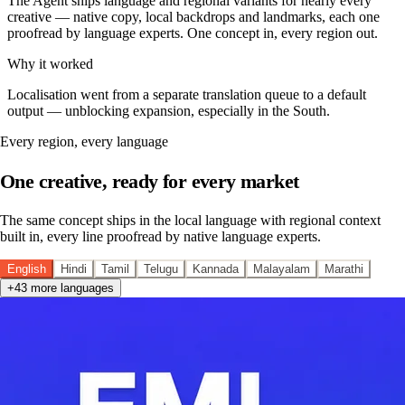
The Agent ships language and regional variants for nearly every
creative — native copy, local backdrops and landmarks, each one
proofread by language experts. One concept in, every region out.
Why it worked
Localisation went from a separate translation queue to a default
output — unblocking expansion, especially in the South.
Every region, every language
One creative, ready for every market
The same concept ships in the local language with regional context
built in, every line proofread by native language experts.
English
Hindi
Tamil
Telugu
Kannada
Malayalam
Marathi
+43 more languages