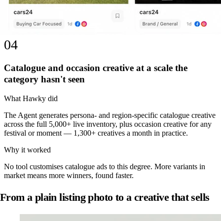
04
Catalogue and occasion creative at a scale the
category hasn't seen
What Hawky did
The Agent generates persona- and region-specific catalogue creative
across the full 5,000+ live inventory, plus occasion creative for any
festival or moment — 1,300+ creatives a month in practice.
Why it worked
No tool customises catalogue ads to this degree. More variants in
market means more winners, found faster.
From a plain listing photo to a creative that sells