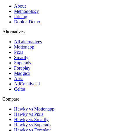
About
Methodology
Pricing
Book a Demo
Alternatives
All alternatives
Motionapp
Pixis
Smartly
Superads
Foreplay
Madgicx
Atria
AdCreative.ai
Celtra
Compare
Hawky vs Motionapp
Hawky vs Pixis
Hawky vs Smartly
Hawky vs Superads
Hawky vs Foreplay