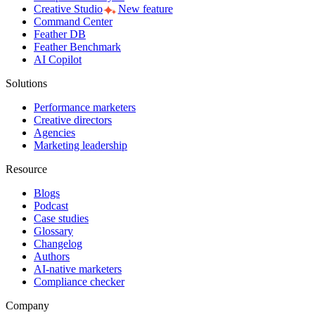
Creative Studio
New feature
Command Center
Feather DB
Feather Benchmark
AI Copilot
Solutions
Performance marketers
Creative directors
Agencies
Marketing leadership
Resource
Blogs
Podcast
Case studies
Glossary
Changelog
Authors
AI-native marketers
Compliance checker
Company