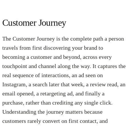
Customer Journey
The Customer Journey is the complete path a person
travels from first discovering your brand to
becoming a customer and beyond, across every
touchpoint and channel along the way. It captures the
real sequence of interactions, an ad seen on
Instagram, a search later that week, a review read, an
email opened, a retargeting ad, and finally a
purchase, rather than crediting any single click.
Understanding the journey matters because
customers rarely convert on first contact, and