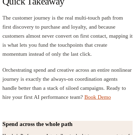
Quick Takeaway
The customer journey is the real multi-touch path from
first discovery to purchase and loyalty, and because
customers almost never convert on first contact, mapping it
is what lets you fund the touchpoints that create
momentum instead of only the last click.
Orchestrating spend and creative across an entire nonlinear
journey is exactly the always-on coordination agents
handle better than a stack of siloed campaigns. Ready to
hire your first AI performance team?
Book Demo
Spend across the whole path