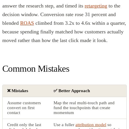
answer the research step, and timed its
retargeting
to the
decision window. Conversion rate rose 31 percent and
blended
ROAS
climbed from 3.2x to 4.6x within a quarter,
because spending finally matched how customers actually
moved rather than how the last click made it look.
Common Mistakes
❌ Mistakes
✅ Better Approach
Assume customers
Map the real multi-touch path and
convert on first
fund the touchpoints that create
contact
momentum
Credit only the last
Use a fuller
attribution model
so