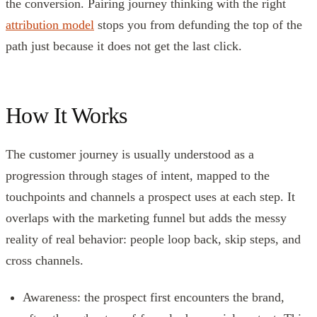
the conversion. Pairing journey thinking with the right
attribution model
stops you from defunding the top of the
path just because it does not get the last click.
How It Works
The customer journey is usually understood as a
progression through stages of intent, mapped to the
touchpoints and channels a prospect uses at each step. It
overlaps with the marketing funnel but adds the messy
reality of real behavior: people loop back, skip steps, and
cross channels.
Awareness: the prospect first encounters the brand,