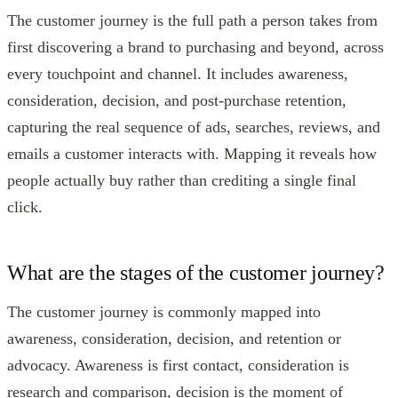
The customer journey is the full path a person takes from
first discovering a brand to purchasing and beyond, across
every touchpoint and channel. It includes awareness,
consideration, decision, and post-purchase retention,
capturing the real sequence of ads, searches, reviews, and
emails a customer interacts with. Mapping it reveals how
people actually buy rather than crediting a single final
click.
What are the stages of the customer journey?
The customer journey is commonly mapped into
awareness, consideration, decision, and retention or
advocacy. Awareness is first contact, consideration is
research and comparison, decision is the moment of