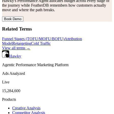
Hawky's Performance Agent allocates budget across every stage of
the journey while FeatherDB remembers how customers actually
move and where the path breaks.
Book Demo
Related Terms
Funnel Stages (TOFU/MOFU/BOFU)
Attribution
Model
Retargeting
Cold Traffic
View all terms →
Hawky
Agentic Performance Marketing Platform
Ads Analyzed
Live
15,284,600
Products
Creative Analysis
Competitor Analysis