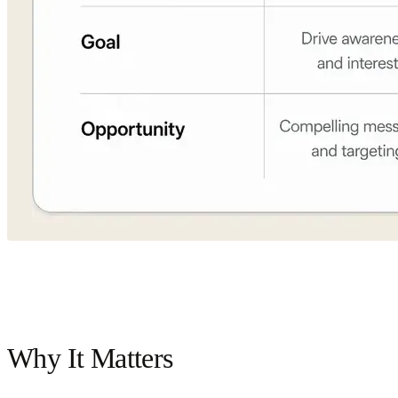
Why It Matters