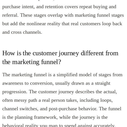
purchase intent, and retention covers repeat buying and
referral. These stages overlap with marketing funnel stages
but add the nonlinear reality that real customers loop back
and cross channels.
How is the customer journey different from
the marketing funnel?
The marketing funnel is a simplified model of stages from
awareness to conversion, usually drawn as a straight
progression. The customer journey describes the actual,
often messy path a real person takes, including loops,
channel switches, and post-purchase behavior. The funnel
is the planning framework, while the journey is the
behavioral reality you map to spend against accurately.