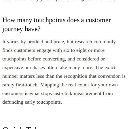
How many touchpoints does a customer
journey have?
It varies by product and price, but research commonly
finds customers engage with six to eight or more
touchpoints before converting, and considered or
expensive purchases often take many more. The exact
number matters less than the recognition that conversion is
rarely first-touch. Mapping the real count for your own
customers is what stops last-click measurement from
defunding early touchpoints.