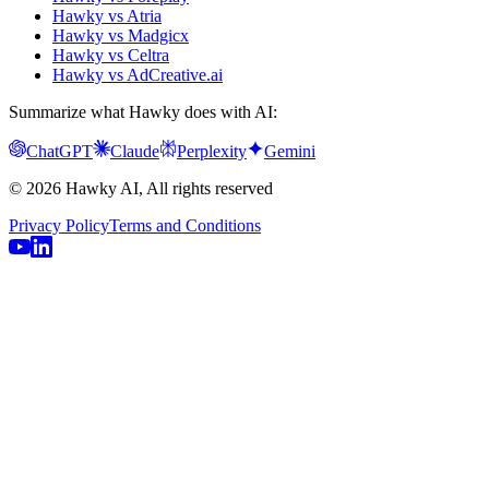
Hawky vs Atria
Hawky vs Madgicx
Hawky vs Celtra
Hawky vs AdCreative.ai
Summarize what Hawky does with AI:
ChatGPT
Claude
Perplexity
Gemini
© 2026 Hawky AI, All rights reserved
Privacy Policy
Terms and Conditions