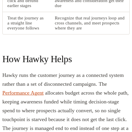
click and defund
awareness and consideration get their
earlier stages
due
Treat the journey as
Recognize that real journeys loop and
a straight line
cross channels, and meet prospects
everyone follows
where they are
How Hawky Helps
Hawky runs the customer journey as a connected system
rather than a set of disconnected campaigns. The
Performance Agent
allocates budget across the whole path,
keeping awareness funded while timing decision-stage
spend to where prospects actually convert, so no single
touchpoint is starved because it does not get the last click.
The journey is managed end to end instead of one step at a