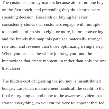
The customer journey matters because almost no one buys
on the first touch, and pretending they do distorts every
spending decision. Research on buying behavior
consistently shows that customers engage with multiple
touchpoints, often six to eight or more, before converting,
and the brands that map this path see materially stronger
retention and revenue than those optimizing a single step.
When you can see the whole journey, you fund the
interactions that create momentum rather than only the one
that closes.
The hidden cost of ignoring the journey is misattributed
budget. Last-click measurement hands all the credit to the
final retargeting ad and none to the awareness video that
started everything, so you cut the very touchpoint that fed