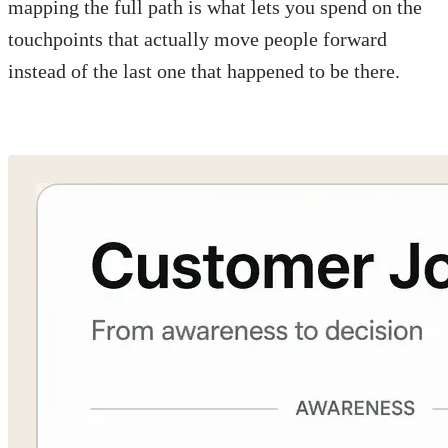
mapping the full path is what lets you spend on the
touchpoints that actually move people forward
instead of the last one that happened to be there.