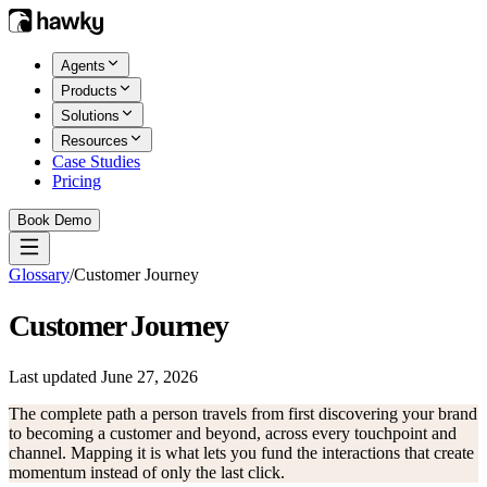
Agents
Products
Solutions
Resources
Case Studies
Pricing
Book Demo
Glossary
/
Customer Journey
Customer Journey
Last updated
June 27, 2026
The complete path a person travels from first discovering your brand
to becoming a customer and beyond, across every touchpoint and
channel. Mapping it is what lets you fund the interactions that create
momentum instead of only the last click.