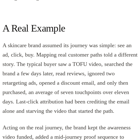
A Real Example
A skincare brand assumed its journey was simple: see an
ad, click, buy. Mapping real customer paths told a different
story. The typical buyer saw a TOFU video, searched the
brand a few days later, read reviews, ignored two
retargeting ads, opened a discount email, and only then
purchased, an average of seven touchpoints over eleven
days. Last-click attribution had been crediting the email
alone and starving the video that started the path.
Acting on the real journey, the brand kept the awareness
video funded, added a mid-journey proof sequence to