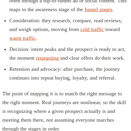
often through a top-of-funnel ad or social content. This
maps to the awareness stage of the
funnel stages
.
Consideration: they research, compare, read reviews,
and weigh options, moving from
cold traffic
toward
warm traffic
.
Decision: intent peaks and the prospect is ready to act,
the moment
retargeting
and clear offers do their work.
Retention and advocacy: after purchase, the journey
continues into repeat buying, loyalty, and referral.
The point of mapping it is to match the right message to
the right moment. Real journeys are nonlinear, so the skill
is recognizing where a given prospect actually is and
meeting them there, not assuming everyone marches
through the stages in order.