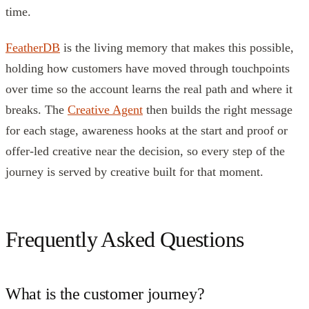
time.
FeatherDB
is the living memory that makes this possible,
holding how customers have moved through touchpoints
over time so the account learns the real path and where it
breaks. The
Creative Agent
then builds the right message
for each stage, awareness hooks at the start and proof or
offer-led creative near the decision, so every step of the
journey is served by creative built for that moment.
Frequently Asked Questions
What is the customer journey?