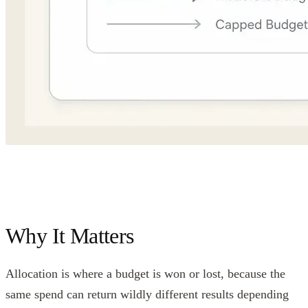
Why It Matters
Allocation is where a budget is won or lost, because the
same spend can return wildly different results depending