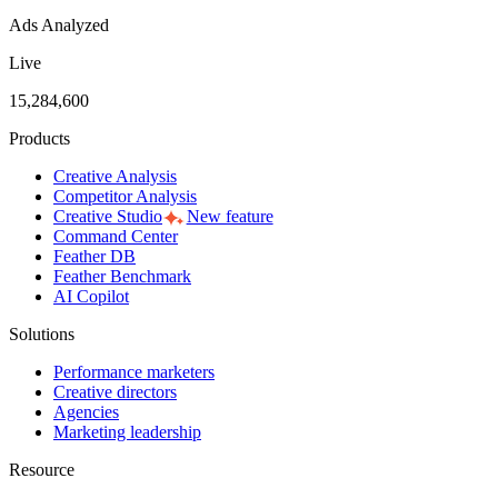
Ads Analyzed
Live
15,284,600
Products
Creative Analysis
Competitor Analysis
Creative Studio
New feature
Command Center
Feather DB
Feather Benchmark
AI Copilot
Solutions
Performance marketers
Creative directors
Agencies
Marketing leadership
Resource