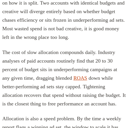
on how it is split. Two accounts with identical budgets and
creative will diverge entirely based on whether budget
chases efficiency or sits frozen in underperforming ad sets.
Most wasted spend is not bad creative, it is good money
left in the wrong place too long.
The cost of slow allocation compounds daily. Industry
analyses of paid accounts routinely find that 20 to 30
percent of budget sits in underperforming campaigns at
any given time, dragging blended
ROAS
down while
better-performing ad sets stay capped. Tightening
allocation recovers that spend without raising the budget. It
is the closest thing to free performance an account has.
Allocation is also a speed problem. By the time a weekly
report flags a winning ad set, the window to scale it has