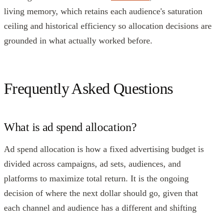
living memory, which retains each audience's saturation
ceiling and historical efficiency so allocation decisions are
grounded in what actually worked before.
Frequently Asked Questions
What is ad spend allocation?
Ad spend allocation is how a fixed advertising budget is
divided across campaigns, ad sets, audiences, and
platforms to maximize total return. It is the ongoing
decision of where the next dollar should go, given that
each channel and audience has a different and shifting