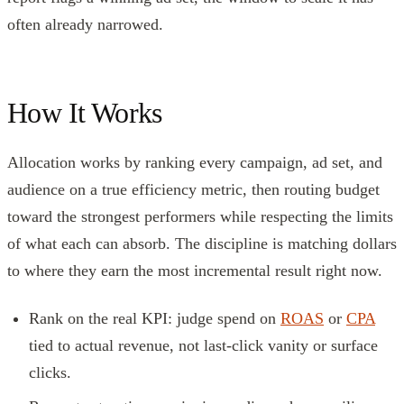
often already narrowed.
How It Works
Allocation works by ranking every campaign, ad set, and
audience on a true efficiency metric, then routing budget
toward the strongest performers while respecting the limits
of what each can absorb. The discipline is matching dollars
to where they earn the most incremental result right now.
Rank on the real KPI: judge spend on
ROAS
or
CPA
tied to actual revenue, not last-click vanity or surface
clicks.