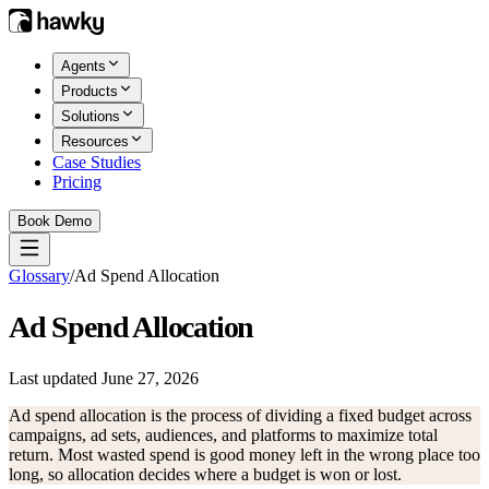
Agents
Products
Solutions
Resources
Case Studies
Pricing
Book Demo
Glossary
/
Ad Spend Allocation
Ad Spend Allocation
Last updated
June 27, 2026
Ad spend allocation is the process of dividing a fixed budget across
campaigns, ad sets, audiences, and platforms to maximize total
return. Most wasted spend is good money left in the wrong place too
long, so allocation decides where a budget is won or lost.