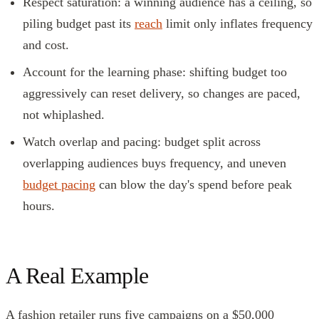
Respect saturation: a winning audience has a ceiling, so
piling budget past its
reach
limit only inflates frequency
and cost.
Account for the learning phase: shifting budget too
aggressively can reset delivery, so changes are paced,
not whiplashed.
Watch overlap and pacing: budget split across
overlapping audiences buys frequency, and uneven
budget pacing
can blow the day's spend before peak
hours.
A Real Example
A fashion retailer runs five campaigns on a $50,000