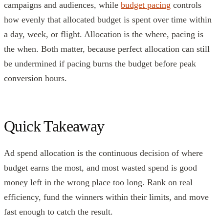
campaigns and audiences, while
budget pacing
controls
how evenly that allocated budget is spent over time within
a day, week, or flight. Allocation is the where, pacing is
the when. Both matter, because perfect allocation can still
be undermined if pacing burns the budget before peak
conversion hours.
Quick Takeaway
Ad spend allocation is the continuous decision of where
budget earns the most, and most wasted spend is good
money left in the wrong place too long. Rank on real
efficiency, fund the winners within their limits, and move
fast enough to catch the result.