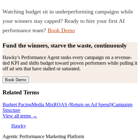
Watching budget sit in underperforming campaigns while
your winners stay capped? Ready to hire your first AI
performance team?
Book Demo
Fund the winners, starve the waste, continuously
Hawky's Performance Agent ranks every campaign on a revenue-
tied KPI and shifts budget toward proven performers while pulling it
off ad sets that have stalled or saturated.
Book Demo
Related Terms
Budget Pacing
Media Mix
ROAS (Return on Ad Spend)
Campaign
Structure
View all terms →
Hawky
Agentic Performance Marketing Platform