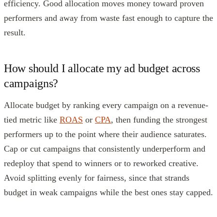
efficiency. Good allocation moves money toward proven
performers and away from waste fast enough to capture the
result.
How should I allocate my ad budget across
campaigns?
Allocate budget by ranking every campaign on a revenue-
tied metric like
ROAS
or
CPA
, then funding the strongest
performers up to the point where their audience saturates.
Cap or cut campaigns that consistently underperform and
redeploy that spend to winners or to reworked creative.
Avoid splitting evenly for fairness, since that strands
budget in weak campaigns while the best ones stay capped.