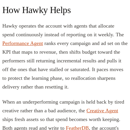
How Hawky Helps
Hawky operates the account with agents that allocate
spend continuously instead of reporting on it weekly. The
Performance Agent
ranks every campaign and ad set on the
KPI that maps to revenue, then shifts budget toward the
performers still returning incremental results and pulls it
off the ones that have stalled or saturated. It paces moves
to protect the learning phase, so reallocation sharpens
delivery rather than resetting it.
When an underperforming campaign is held back by tired
creative rather than a bad audience, the
Creative Agent
ships fresh assets so that spend becomes worth keeping.
Both agents read and write to
FeatherDB
, the account's