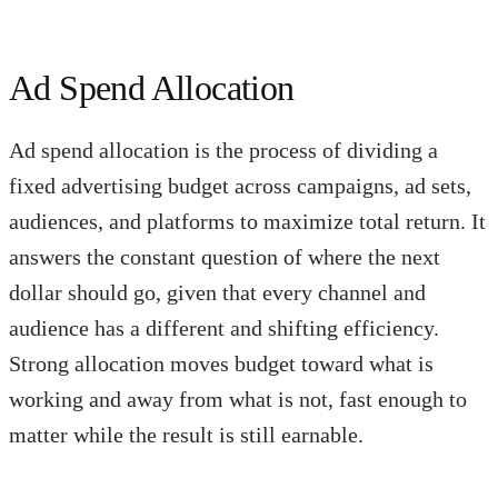
Ad Spend Allocation
Ad spend allocation is the process of dividing a
fixed advertising budget across campaigns, ad sets,
audiences, and platforms to maximize total return. It
answers the constant question of where the next
dollar should go, given that every channel and
audience has a different and shifting efficiency.
Strong allocation moves budget toward what is
working and away from what is not, fast enough to
matter while the result is still earnable.