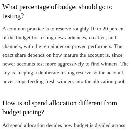
What percentage of budget should go to
testing?
A common practice is to reserve roughly 10 to 20 percent
of the budget for testing new audiences, creative, and
channels, with the remainder on proven performers. The
exact share depends on how mature the account is, since
newer accounts test more aggressively to find winners. The
key is keeping a deliberate testing reserve so the account
never stops feeding fresh winners into the allocation pool.
How is ad spend allocation different from
budget pacing?
Ad spend allocation decides how budget is divided across