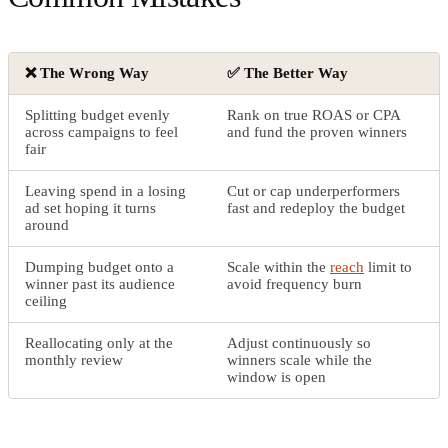
❌ The Wrong Way
✅ The Better Way
Splitting budget evenly
Rank on true ROAS or CPA
across campaigns to feel
and fund the proven winners
fair
Leaving spend in a losing
Cut or cap underperformers
ad set hoping it turns
fast and redeploy the budget
around
Dumping budget onto a
Scale within the
reach
limit to
winner past its audience
avoid frequency burn
ceiling
Reallocating only at the
Adjust continuously so
monthly review
winners scale while the
window is open