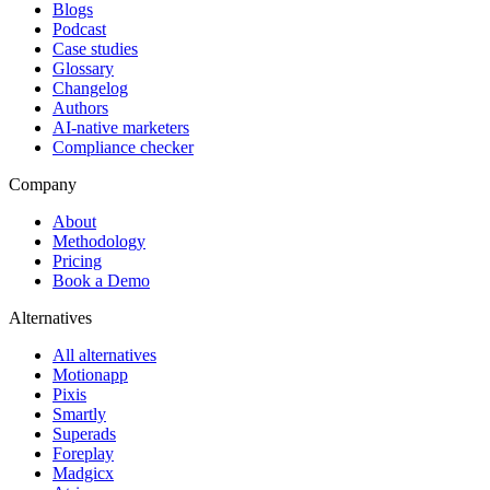
Blogs
Podcast
Case studies
Glossary
Changelog
Authors
AI-native marketers
Compliance checker
Company
About
Methodology
Pricing
Book a Demo
Alternatives
All alternatives
Motionapp
Pixis
Smartly
Superads
Foreplay
Madgicx