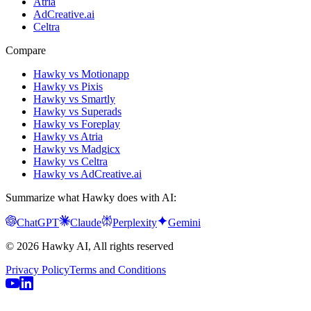
Atria
AdCreative.ai
Celtra
Compare
Hawky vs Motionapp
Hawky vs Pixis
Hawky vs Smartly
Hawky vs Superads
Hawky vs Foreplay
Hawky vs Atria
Hawky vs Madgicx
Hawky vs Celtra
Hawky vs AdCreative.ai
Summarize what Hawky does with AI:
ChatGPT
Claude
Perplexity
Gemini
© 2026 Hawky AI, All rights reserved
Privacy Policy
Terms and Conditions