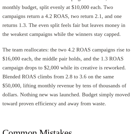
monthly budget, split evenly at $10,000 each. Two
campaigns return a 4.2 ROAS, two return 2.1, and one
returns 1.3. The even split feels fair but leaves money in
the weakest campaigns while the winners stay capped.
The team reallocates: the two 4.2 ROAS campaigns rise to
$16,000 each, the middle pair holds, and the 1.3 ROAS
campaign drops to $2,000 while its creative is reworked.
Blended ROAS climbs from 2.8 to 3.6 on the same
$50,000, lifting monthly revenue by tens of thousands of
dollars. Nothing new was launched. Budget simply moved
toward proven efficiency and away from waste.
Common Mistakes