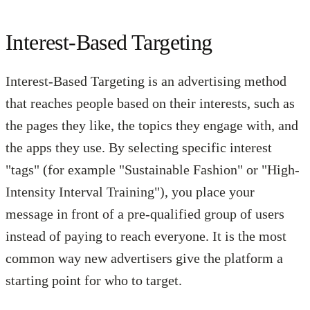
Interest-Based Targeting
Interest-Based Targeting is an advertising method
that reaches people based on their interests, such as
the pages they like, the topics they engage with, and
the apps they use. By selecting specific interest
"tags" (for example "Sustainable Fashion" or "High-
Intensity Interval Training"), you place your
message in front of a pre-qualified group of users
instead of paying to reach everyone. It is the most
common way new advertisers give the platform a
starting point for who to target.