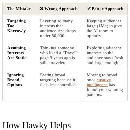
The Mistake
❌ Wrong Approach
✅ Better Approach
Targeting
Layering so many
Keeping audiences
Too
interests that
large (1M+) to give
Narrowly
audience size drops
the AI room to
under 50,000.
optimize.
Assuming
Thinking someone
Exploring adjacent
Interests
who liked a "Travel"
interests so the
Are Static
page 3 years ago is
audience stays fresh
still a traveler.
and large enough.
Ignoring
Fearing broad
Moving to broad
Broad
targeting because it
once
creative
Options
feels less controlled.
intelligence
has
found your winning
patterns.
How Hawky Helps