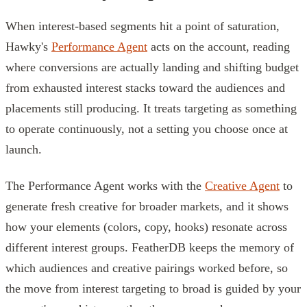
When interest-based segments hit a point of saturation,
Hawky's
Performance Agent
acts on the account, reading
where conversions are actually landing and shifting budget
from exhausted interest stacks toward the audiences and
placements still producing. It treats targeting as something
to operate continuously, not a setting you choose once at
launch.
The Performance Agent works with the
Creative Agent
to
generate fresh creative for broader markets, and it shows
how your elements (colors, copy, hooks) resonate across
different interest groups. FeatherDB keeps the memory of
which audiences and creative pairings worked before, so
the move from interest targeting to broad is guided by your