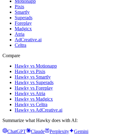
Motionapp
Pixis
Smartly
Superads
Foreplay
Madgicx
Atria
AdCreative.ai
Celtra
Compare
Hawky vs Motionapp
Hawky vs Pixis
Hawky vs Smartly
Hawky vs Superads
Hawky vs Foreplay
Hawky vs Atria
Hawky vs Madgicx
Hawky vs Celtra
Hawky vs AdCreative.ai
Summarize what Hawky does with AI:
ChatGPT
Claude
Perplexity
Gemini