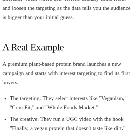
and loosen the targeting as the data tells you the audience
is bigger than your initial guess.
A Real Example
A premium plant-based protein brand launches a new
campaign and starts with interest targeting to find its first
buyers.
The targeting: They select interests like "Veganism,"
"CrossFit," and "Whole Foods Market."
The creative: They run a UGC video with the hook
"Finally, a vegan protein that doesn't taste like dirt."