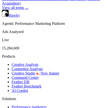
Acquisition)
View all terms →
Hawky
Agentic Performance Marketing Platform
Ads Analyzed
Live
15,284,600
Products
Creative Analysis
Competitor Analysis
Creative Studio
New feature
Command Center
Feather DB
Feather Benchmark
AI Copilot
Solutions
Performance marketers