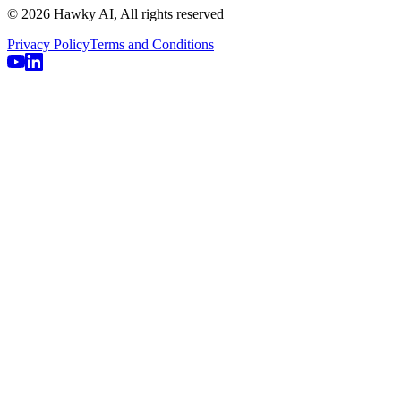
© 2026 Hawky AI, All rights reserved
Privacy Policy
Terms and Conditions