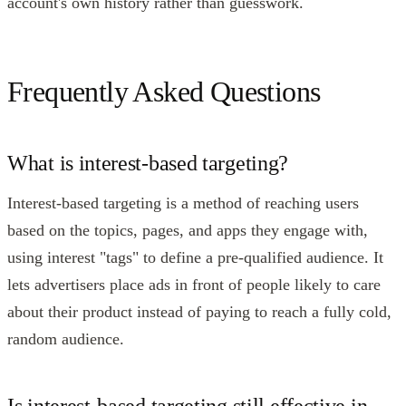
account's own history rather than guesswork.
Frequently Asked Questions
What is interest-based targeting?
Interest-based targeting is a method of reaching users
based on the topics, pages, and apps they engage with,
using interest "tags" to define a pre-qualified audience. It
lets advertisers place ads in front of people likely to care
about their product instead of paying to reach a fully cold,
random audience.