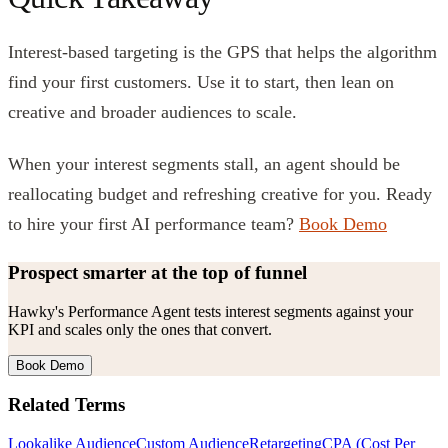
Interest-based targeting is the GPS that helps the algorithm
find your first customers. Use it to start, then lean on
creative and broader audiences to scale.
When your interest segments stall, an agent should be
reallocating budget and refreshing creative for you. Ready
to hire your first AI performance team?
Book Demo
Prospect smarter at the top of funnel
Hawky's Performance Agent tests interest segments against your
KPI and scales only the ones that convert.
Book Demo
Related Terms
Lookalike Audience
Custom Audience
Retargeting
CPA (Cost Per