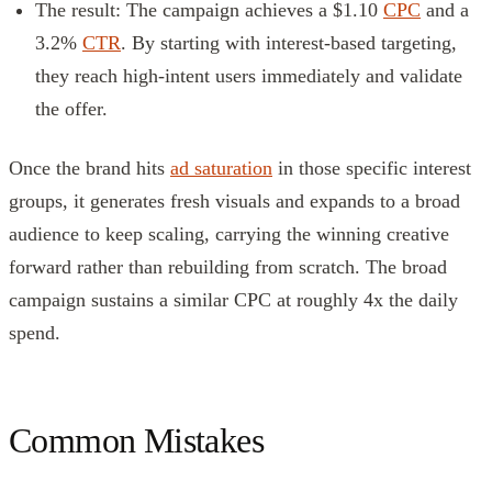
The result: The campaign achieves a $1.10
CPC
and a
3.2%
CTR
. By starting with interest-based targeting,
they reach high-intent users immediately and validate
the offer.
Once the brand hits
ad saturation
in those specific interest
groups, it generates fresh visuals and expands to a broad
audience to keep scaling, carrying the winning creative
forward rather than rebuilding from scratch. The broad
campaign sustains a similar CPC at roughly 4x the daily
spend.
Common Mistakes