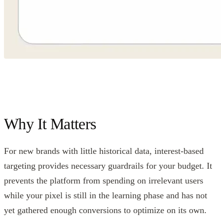
Why It Matters
For new brands with little historical data, interest-based
targeting provides necessary guardrails for your budget. It
prevents the platform from spending on irrelevant users
while your pixel is still in the learning phase and has not
yet gathered enough conversions to optimize on its own.