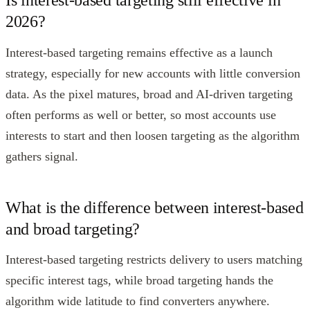
Is interest-based targeting still effective in
2026?
Interest-based targeting remains effective as a launch
strategy, especially for new accounts with little conversion
data. As the pixel matures, broad and AI-driven targeting
often performs as well or better, so most accounts use
interests to start and then loosen targeting as the algorithm
gathers signal.
What is the difference between interest-based
and broad targeting?
Interest-based targeting restricts delivery to users matching
specific interest tags, while broad targeting hands the
algorithm wide latitude to find converters anywhere.