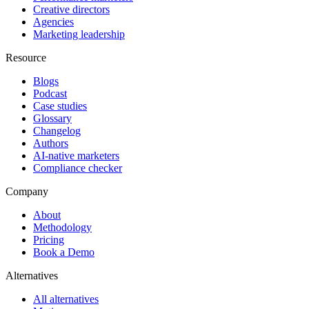
Creative directors
Agencies
Marketing leadership
Resource
Blogs
Podcast
Case studies
Glossary
Changelog
Authors
AI-native marketers
Compliance checker
Company
About
Methodology
Pricing
Book a Demo
Alternatives
All alternatives