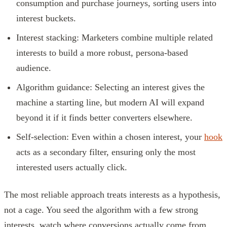
consumption and purchase journeys, sorting users into
interest buckets.
Interest stacking: Marketers combine multiple related
interests to build a more robust, persona-based
audience.
Algorithm guidance: Selecting an interest gives the
machine a starting line, but modern AI will expand
beyond it if it finds better converters elsewhere.
Self-selection: Even within a chosen interest, your
hook
acts as a secondary filter, ensuring only the most
interested users actually click.
The most reliable approach treats interests as a hypothesis,
not a cage. You seed the algorithm with a few strong
interests, watch where conversions actually come from,