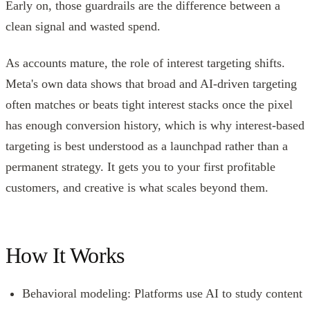
Early on, those guardrails are the difference between a
clean signal and wasted spend.
As accounts mature, the role of interest targeting shifts.
Meta's own data shows that broad and AI-driven targeting
often matches or beats tight interest stacks once the pixel
has enough conversion history, which is why interest-based
targeting is best understood as a launchpad rather than a
permanent strategy. It gets you to your first profitable
customers, and creative is what scales beyond them.
How It Works
Behavioral modeling: Platforms use AI to study content