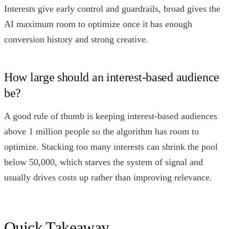
Interests give early control and guardrails, broad gives the
AI maximum room to optimize once it has enough
conversion history and strong creative.
How large should an interest-based audience
be?
A good rule of thumb is keeping interest-based audiences
above 1 million people so the algorithm has room to
optimize. Stacking too many interests can shrink the pool
below 50,000, which starves the system of signal and
usually drives costs up rather than improving relevance.
Quick Takeaway