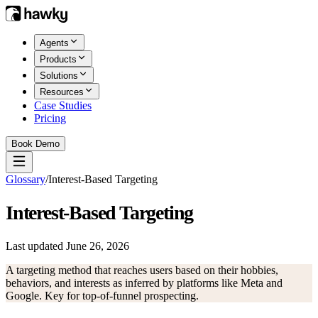
Agents
Products
Solutions
Resources
Case Studies
Pricing
Book Demo
Glossary
/
Interest-Based Targeting
Interest-Based Targeting
Last updated
June 26, 2026
A targeting method that reaches users based on their hobbies,
behaviors, and interests as inferred by platforms like Meta and
Google. Key for top-of-funnel prospecting.