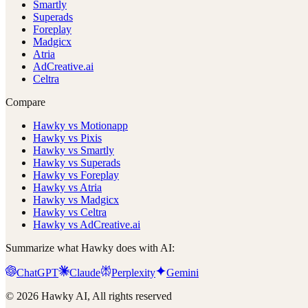
Smartly
Superads
Foreplay
Madgicx
Atria
AdCreative.ai
Celtra
Compare
Hawky vs Motionapp
Hawky vs Pixis
Hawky vs Smartly
Hawky vs Superads
Hawky vs Foreplay
Hawky vs Atria
Hawky vs Madgicx
Hawky vs Celtra
Hawky vs AdCreative.ai
Summarize what Hawky does with AI:
ChatGPT
Claude
Perplexity
Gemini
© 2026 Hawky AI, All rights reserved