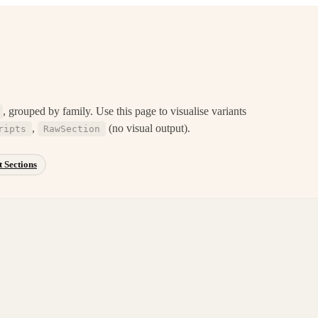
, grouped by family. Use this page to visualise variants
,
(no visual output).
ripts
RawSection
 Sections