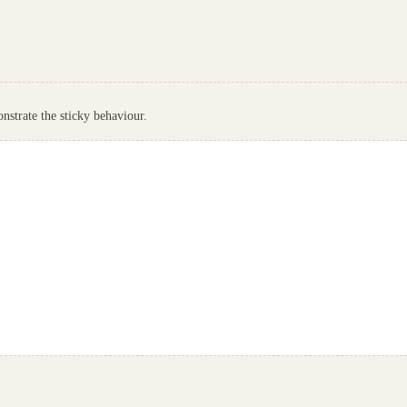
nstrate the sticky behaviour.