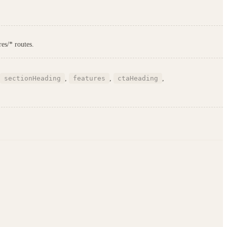
es/* routes.
sectionHeading
,
features
,
ctaHeading
,