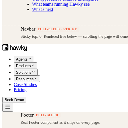
What teams running Hawky see
What's next
Navbar
FULL-BLEED · STICKY
Sticky top: 0. Rendered live below — scrolling the page will demo
Agents
Products
Solutions
Resources
Case Studies
Pricing
Book Demo
Footer
FULL-BLEED
Real Footer component as it ships on every page.