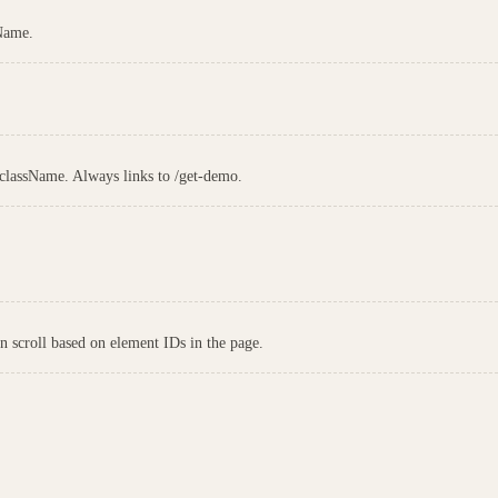
sName.
 className. Always links to /get-demo.
on scroll based on element IDs in the page.