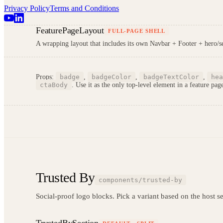
Privacy Policy
Terms and Conditions
FeaturePageLayout
FULL-PAGE SHELL
A wrapping layout that includes its own Navbar + Footer + hero/sec
Props:
badge
,
badgeColor
,
badgeTextColor
,
hea
ctaBody
. Use it as the only top-level element in a feature pag
Trusted By
components/trusted-by
Social-proof logo blocks. Pick a variant based on the host sec