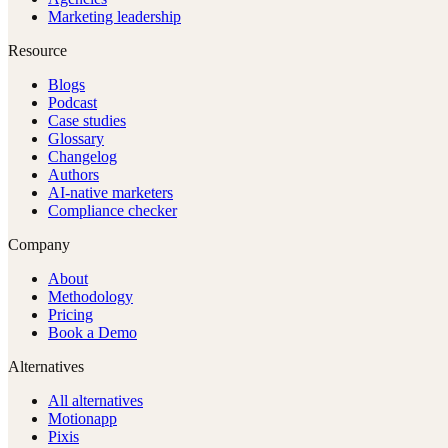
Marketing leadership
Resource
Blogs
Podcast
Case studies
Glossary
Changelog
Authors
AI-native marketers
Compliance checker
Company
About
Methodology
Pricing
Book a Demo
Alternatives
All alternatives
Motionapp
Pixis