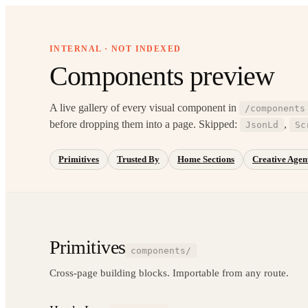
INTERNAL · NOT INDEXED
Components preview
A live gallery of every visual component in
/components
before dropping them into a page. Skipped:
,
JsonLd
Sc
Primitives
Trusted By
Home Sections
Creative Agent
Primitives
components/
Cross-page building blocks. Importable from any route.