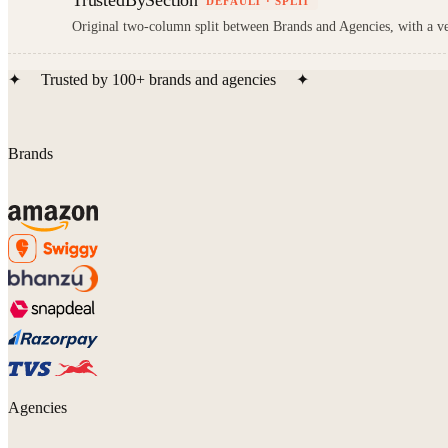
TrustedBySection
DEFAULT · SPLIT
Original two-column split between Brands and Agencies, with a ver
✦
Trusted by
100+
brands and agencies
✦
Brands
Agencies