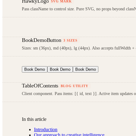
HawkyLogo
SVG MARK
Pass className to control size. Pure SVG, no props beyond clas
BookDemoButton
3 SIZES
Sizes: sm (36px), md (40px), lg (44px). Also accepts fullWidth +
Book Demo
Book Demo
Book Demo
TableOfContents
BLOG UTILITY
Client component. Pass items: [{ id, text }]. Active item updates 
In this article
Introduction
Our approach to creative intelligence