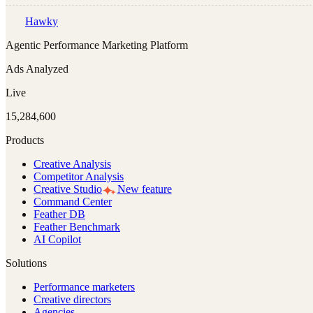
Hawky
Agentic Performance Marketing Platform
Ads Analyzed
Live
15,284,600
Products
Creative Analysis
Competitor Analysis
Creative Studio
New feature
Command Center
Feather DB
Feather Benchmark
AI Copilot
Solutions
Performance marketers
Creative directors
Agencies