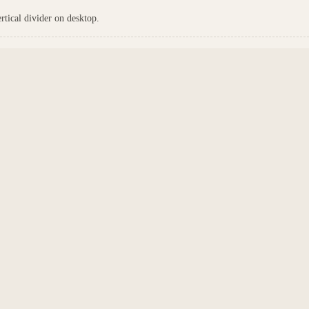
tical divider on desktop.