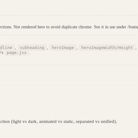
tions. Not rendered here to avoid duplicate chrome. See it in use under /featur
dline
,
subheading
,
heroImage
,
heroImageWidth/Height
,
e's
page.jsx
.
tion (light vs dark, animated vs static, separated vs unified).