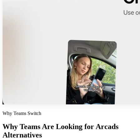
Why Teams Switch
Why Teams Are Looking for
Arcads
Alternatives