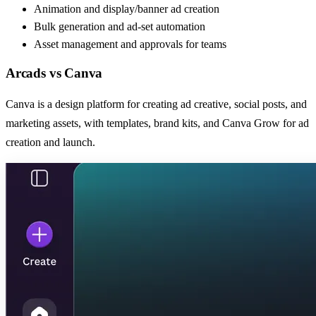
Animation and display/banner ad creation
Bulk generation and ad-set automation
Asset management and approvals for teams
Arcads
vs
Canva
Canva is a design platform for creating ad creative, social posts, and
marketing assets, with templates, brand kits, and Canva Grow for ad
creation and launch.