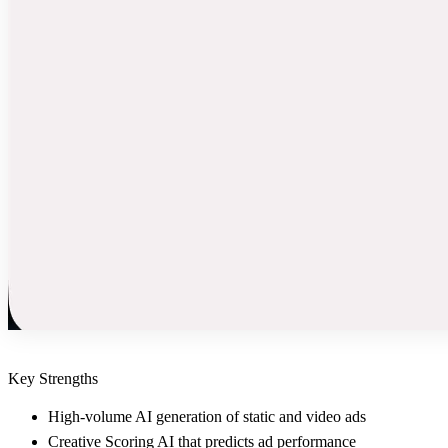
Key Strengths
High-volume AI generation of static and video ads
Creative Scoring AI that predicts ad performance