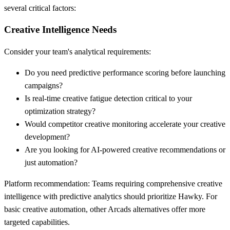
several critical factors:
Creative Intelligence Needs
Consider your team's analytical requirements:
Do you need predictive performance scoring before launching
campaigns?
Is real-time creative fatigue detection critical to your
optimization strategy?
Would competitor creative monitoring accelerate your creative
development?
Are you looking for AI-powered creative recommendations or
just automation?
Platform recommendation:
Teams requiring comprehensive creative
intelligence with predictive analytics should prioritize Hawky. For
basic creative automation, other Arcads alternatives offer more
targeted capabilities.