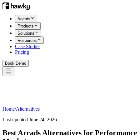
Agents
Products
Solutions
Resources
Case Studies
Pricing
Book Demo
Home
/
Alternatives
Last updated
June 24, 2026
Best
Arcads
Alternatives for Performance