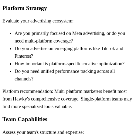
Platform Strategy
Evaluate your advertising ecosystem:
Are you primarily focused on Meta advertising, or do you
need multi-platform coverage?
Do you advertise on emerging platforms like TikTok and
Pinterest?
How important is platform-specific creative optimization?
Do you need unified performance tracking across all
channels?
Platform recommendation:
Multi-platform marketers benefit most
from Hawky's comprehensive coverage. Single-platform teams may
find more specialized tools valuable.
Team Capabilities
Assess your team's structure and expertise: