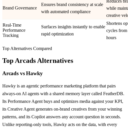
Reduces bra
Ensures brand consistency at scale
Brand Governance
while maint
with automated compliance
creative vel
Shortens op
Real-Time
Surfaces insights instantly to enable
Performance
cycles from
rapid optimization
Tracking
hours
Top Alternatives Compared
Top
Arcads
Alternatives
Arcads
vs
Hawky
Hawky is an agentic performance marketing platform that pairs
always-on AI agents with a shared memory layer called FeatherDB.
Its Performance Agent buys and optimizes media against your KPI,
its Creative Agent generates on-brand creatives from your winning
patterns, and its Copilot answers any account question in seconds.
Unlike reporting-only tools, Hawky acts on the data, with every