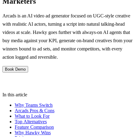
Marketers
Arcads is an AI video ad generator focused on UGC-style creative
with realistic AI actors, turning a script into natural talking-head
videos at scale. Hawky goes further with always-on AI agents that
buy media against your KPI, generate on-brand creatives from your
winners bound to ad sets, and monitor competitors, with every
action logged and reversible.
Book Demo
In this article
Why Teams Switch
Arcads Pros & Cons
What to Look For
Top Alternatives
Feature Comparison
Why Hawky Wins