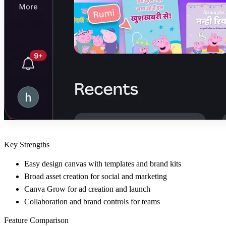
Key Strengths
Easy design canvas with templates and brand kits
Broad asset creation for social and marketing
Canva Grow for ad creation and launch
Collaboration and brand controls for teams
Feature Comparison