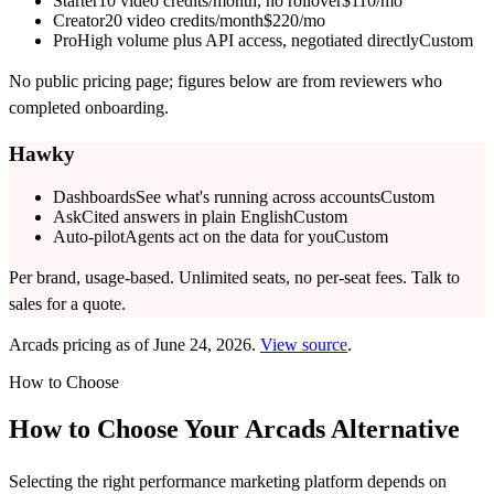
Starter
10 video credits/month, no rollover
$110/mo
Creator
20 video credits/month
$220/mo
Pro
High volume plus API access, negotiated directly
Custom
No public pricing page; figures below are from reviewers who
completed onboarding.
Hawky
Dashboards
See what's running across accounts
Custom
Ask
Cited answers in plain English
Custom
Auto-pilot
Agents act on the data for you
Custom
Per brand, usage-based. Unlimited seats, no per-seat fees. Talk to
sales for a quote.
Arcads
pricing as of
June 24, 2026
.
View source
.
How to Choose
How to Choose Your
Arcads
Alternative
Selecting the right performance marketing platform depends on