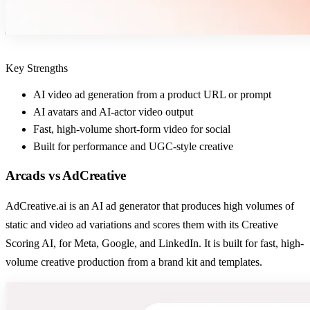
Key Strengths
AI video ad generation from a product URL or prompt
AI avatars and AI-actor video output
Fast, high-volume short-form video for social
Built for performance and UGC-style creative
Arcads
vs
AdCreative
AdCreative.ai is an AI ad generator that produces high volumes of
static and video ad variations and scores them with its Creative
Scoring AI, for Meta, Google, and LinkedIn. It is built for fast, high-
volume creative production from a brand kit and templates.