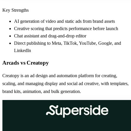
Key Strengths
AI generation of video and static ads from brand assets
Creative scoring that predicts performance before launch
Chat assistant and drag-and-drop editor
Direct publishing to Meta, TikTok, YouTube, Google, and
LinkedIn
Arcads
vs
Creatopy
Creatopy is an ad design and automation platform for creating,
scaling, and managing display and social ad creative, with templates,
brand kits, animation, and bulk generation.