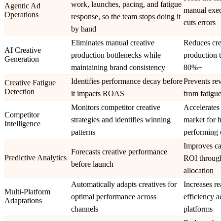
work, launches, pacing, and fatigue
Agentic Ad
manual exec
Operations
response, so the team stops doing it
cuts errors
by hand
Eliminates manual creative
Reduces cre
AI Creative
production bottlenecks while
production 
Generation
maintaining brand consistency
80%+
Identifies performance decay before
Prevents re
Creative Fatigue
Detection
it impacts ROAS
from fatigue
Monitors competitor creative
Accelerates 
Competitor
strategies and identifies winning
market for 
Intelligence
patterns
performing 
Improves c
Forecasts creative performance
Predictive Analytics
ROI through
before launch
allocation
Automatically adapts creatives for
Increases r
Multi-Platform
optimal performance across
efficiency a
Adaptations
channels
platforms