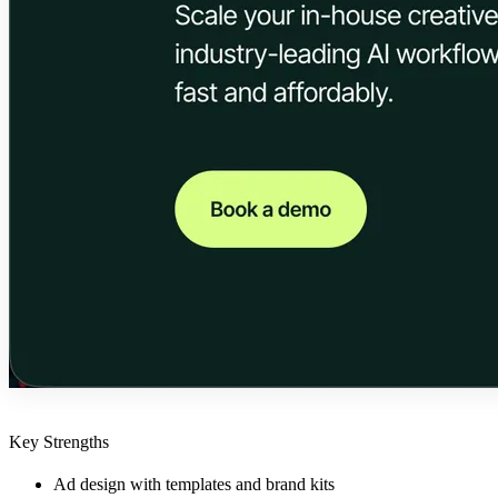
Key Strengths
Ad design with templates and brand kits