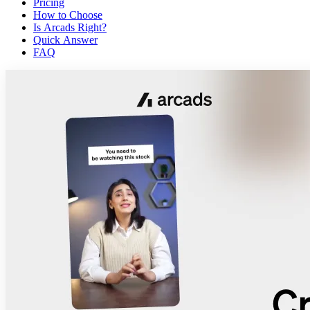
Pricing
How to Choose
Is Arcads Right?
Quick Answer
FAQ