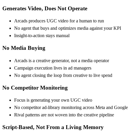
Generates Video, Does Not Operate
Arcads produces UGC video for a human to run
No agent that buys and optimizes media against your KPI
Insight-to-action stays manual
No Media Buying
Arcads is a creative generator, not a media operator
Campaign execution lives in ad managers
No agent closing the loop from creative to live spend
No Competitor Monitoring
Focus is generating your own UGC video
No competitor ad-library monitoring across Meta and Google
Rival patterns are not woven into the creative pipeline
Script-Based, Not From a Living Memory