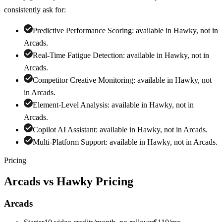
consistently ask for:
Predictive Performance Scoring
:
available in Hawky, not in
Arcads
.
Real-Time Fatigue Detection
:
available in Hawky, not in
Arcads
.
Competitor Creative Monitoring
:
available in Hawky, not
in
Arcads
.
Element-Level Analysis
:
available in Hawky, not in
Arcads
.
Copilot AI Assistant
:
available in Hawky, not in
Arcads
.
Multi-Platform Support
:
available in Hawky, not in
Arcads
.
Pricing
Arcads
vs Hawky Pricing
Arcads