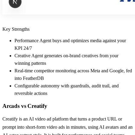
Key Strengths
Performance Agent buys and optimizes media against your
KPI 24/7
Creative Agent generates on-brand creatives from your
winning patterns
Real-time competitor monitoring across Meta and Google, fed
into FeatherDB
Configurable autonomy with guardrails, audit trail, and
reversible actions
Arcads
vs
Creatify
Creatify is an AI video ad platform that turns a product URL or
prompt into short-form video ads in minutes, using AI avatars and an