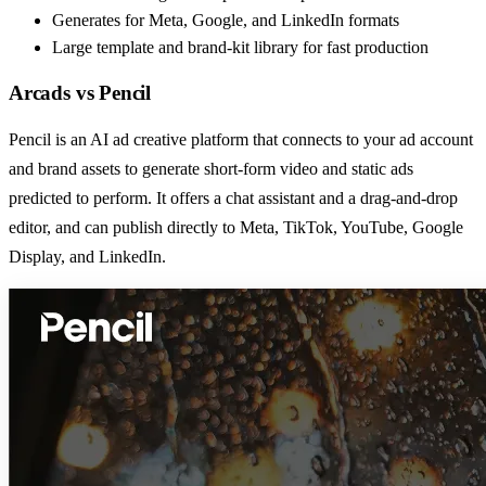
Generates for Meta, Google, and LinkedIn formats
Large template and brand-kit library for fast production
Arcads
vs
Pencil
Pencil is an AI ad creative platform that connects to your ad account
and brand assets to generate short-form video and static ads
predicted to perform. It offers a chat assistant and a drag-and-drop
editor, and can publish directly to Meta, TikTok, YouTube, Google
Display, and LinkedIn.