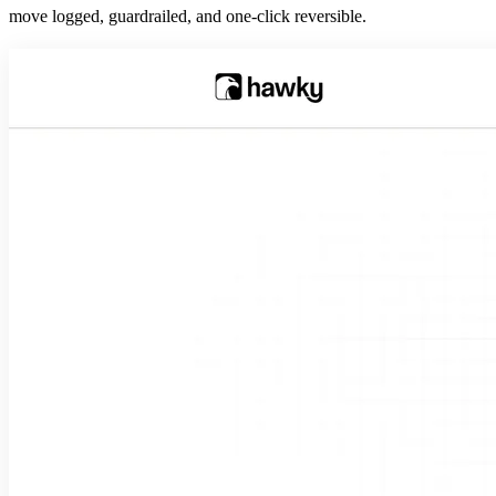
move logged, guardrailed, and one-click reversible.