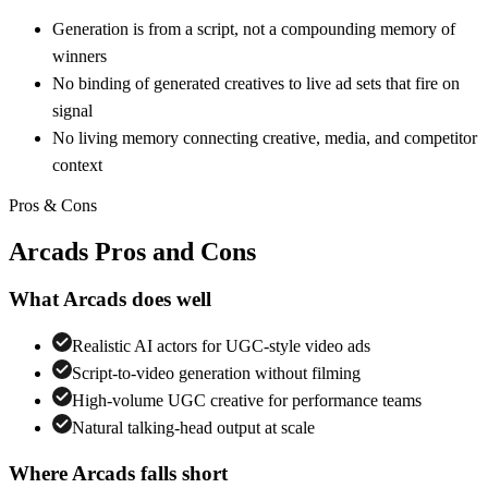
Generation is from a script, not a compounding memory of
winners
No binding of generated creatives to live ad sets that fire on
signal
No living memory connecting creative, media, and competitor
context
Pros & Cons
Arcads
Pros and Cons
What
Arcads
does well
Realistic AI actors for UGC-style video ads
Script-to-video generation without filming
High-volume UGC creative for performance teams
Natural talking-head output at scale
Where
Arcads
falls short