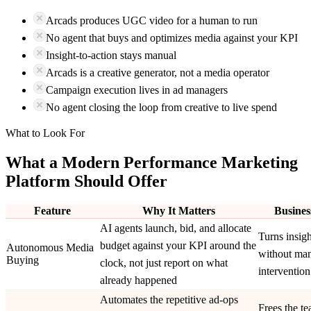
Arcads produces UGC video for a human to run
No agent that buys and optimizes media against your KPI
Insight-to-action stays manual
Arcads is a creative generator, not a media operator
Campaign execution lives in ad managers
No agent closing the loop from creative to live spend
What to Look For
What a Modern Performance Marketing
Platform Should Offer
Feature
Why It Matters
Busines
AI agents launch, bid, and allocate
Turns insigh
budget against your KPI around the
Autonomous Media
without ma
Buying
clock, not just report on what
intervention
already happened
Automates the repetitive ad-ops
Frees the t