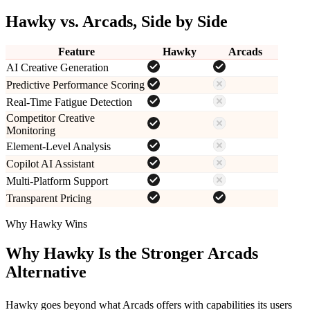
Hawky vs.
Arcads
, Side by Side
Feature
Hawky
Arcads
AI Creative Generation
Predictive Performance Scoring
Real-Time Fatigue Detection
Competitor Creative
Monitoring
Element-Level Analysis
Copilot AI Assistant
Multi-Platform Support
Transparent Pricing
Why Hawky Wins
Why Hawky Is the Stronger
Arcads
Alternative
Hawky goes beyond what
Arcads
offers with capabilities its users