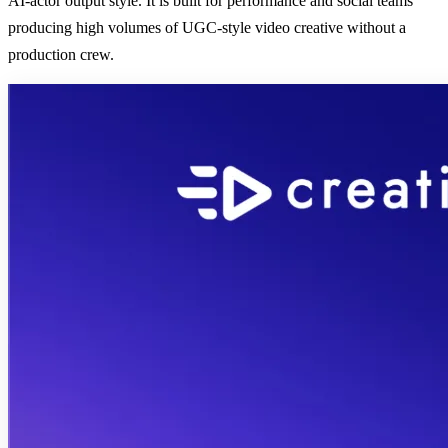
AI-actor output style. It is built for performance and social teams
producing high volumes of UGC-style video creative without a
production crew.