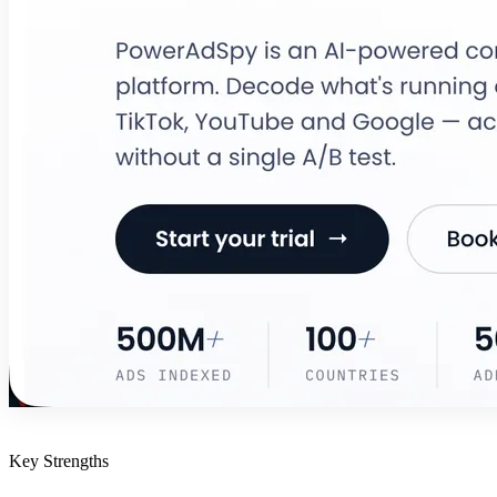
Key Strengths