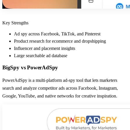
Key Strengths
Ad spy across Facebook, TikTok, and Pinterest
Product research for ecommerce and dropshipping
Influencer and placement insights
Large searchable ad database
BigSpy
vs
PowerAdSpy
PowerAdSpy is a multi-platform ad-spy tool that lets marketers
search and analyze competitor ads across Facebook, Instagram,
Google, YouTube, and native networks for creative inspiration.