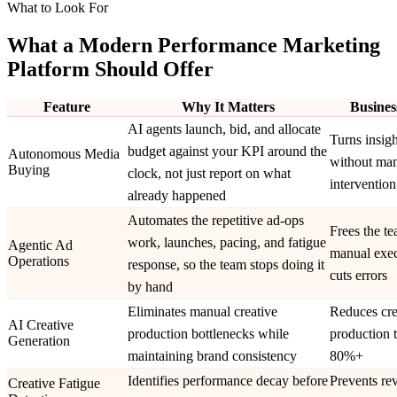
What to Look For
What a Modern Performance Marketing
Platform Should Offer
Feature
Why It Matters
Busines
AI agents launch, bid, and allocate
Turns insigh
budget against your KPI around the
Autonomous Media
without ma
Buying
clock, not just report on what
intervention
already happened
Automates the repetitive ad-ops
Frees the t
work, launches, pacing, and fatigue
Agentic Ad
manual exec
Operations
response, so the team stops doing it
cuts errors
by hand
Eliminates manual creative
Reduces cre
AI Creative
production bottlenecks while
production 
Generation
maintaining brand consistency
80%+
Identifies performance decay before
Prevents re
Creative Fatigue