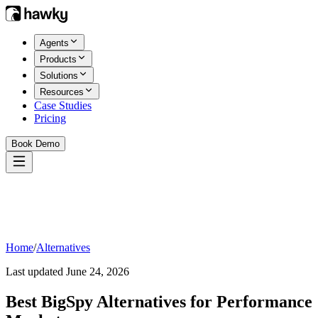
Agents
Products
Solutions
Resources
Case Studies
Pricing
Book Demo
Home
/
Alternatives
Last updated
June 24, 2026
Best
BigSpy
Alternatives for Performance