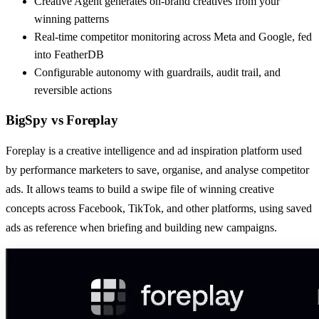
Creative Agent generates on-brand creatives from your
winning patterns
Real-time competitor monitoring across Meta and Google, fed
into FeatherDB
Configurable autonomy with guardrails, audit trail, and
reversible actions
BigSpy
vs
Foreplay
Foreplay is a creative intelligence and ad inspiration platform used
by performance marketers to save, organise, and analyse competitor
ads. It allows teams to build a swipe file of winning creative
concepts across Facebook, TikTok, and other platforms, using saved
ads as reference when briefing and building new campaigns.