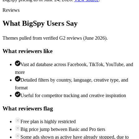
Reviews
What
BigSpy
Users Say
Themes pulled from verified
G2
reviews
(June 2026)
.
What reviewers like
Vast ad database across Facebook, TikTok, YouTube, and
more
Detailed filters by country, language, creative type, and
format
Useful for competitor tracking and creative inspiration
What reviewers flag
Free plan is highly restricted
Big price jump between Basic and Pro tiers
Some ads shown as active have already stopped, due to