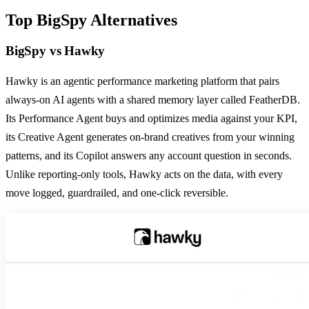
Top
BigSpy
Alternatives
BigSpy
vs
Hawky
Hawky is an agentic performance marketing platform that pairs
always-on AI agents with a shared memory layer called FeatherDB.
Its Performance Agent buys and optimizes media against your KPI,
its Creative Agent generates on-brand creatives from your winning
patterns, and its Copilot answers any account question in seconds.
Unlike reporting-only tools, Hawky acts on the data, with every
move logged, guardrailed, and one-click reversible.