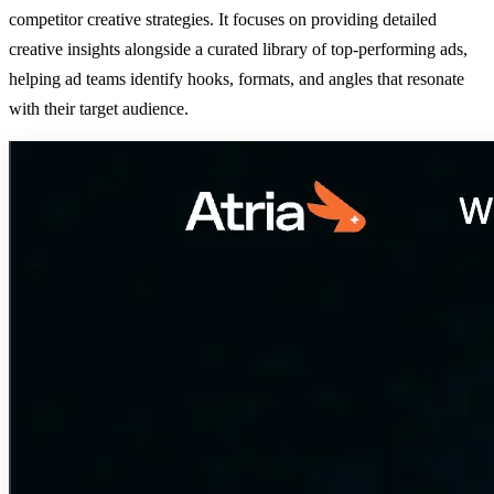
competitor creative strategies. It focuses on providing detailed
creative insights alongside a curated library of top-performing ads,
helping ad teams identify hooks, formats, and angles that resonate
with their target audience.