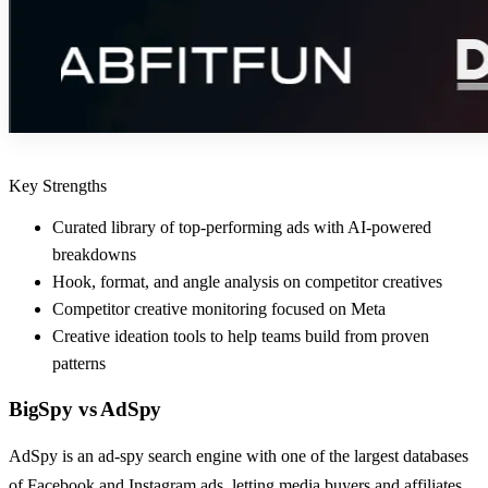
Key Strengths
Curated library of top-performing ads with AI-powered
breakdowns
Hook, format, and angle analysis on competitor creatives
Competitor creative monitoring focused on Meta
Creative ideation tools to help teams build from proven
patterns
BigSpy
vs
AdSpy
AdSpy is an ad-spy search engine with one of the largest databases
of Facebook and Instagram ads, letting media buyers and affiliates