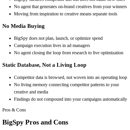
No agent that generates on-brand creatives from your winners
Moving from inspiration to creative means separate tools
No Media Buying
BigSpy does not plan, launch, or optimize spend
Campaign execution lives in ad managers
No agent closing the loop from research to live optimization
Static Database, Not a Living Loop
Competitor data is browsed, not woven into an operating loop
No living memory connecting competitor patterns to your
creative and media
Findings do not compound into your campaigns automatically
Pros & Cons
BigSpy
Pros and Cons