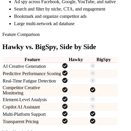
Ad spy across Facebook, Google, YouTube, and native
Search and filter by niche, CTA, and engagement
Bookmark and organize competitor ads
Large multi-network ad database
Feature Comparison
Hawky vs.
BigSpy
, Side by Side
Feature
Hawky
BigSpy
AI Creative Generation
Predictive Performance Scoring
Real-Time Fatigue Detection
Competitor Creative
Monitoring
Element-Level Analysis
Copilot AI Assistant
Multi-Platform Support
Transparent Pricing