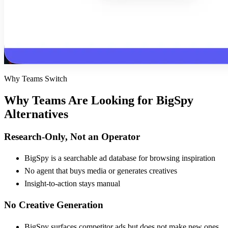
Why Teams Switch
Why Teams Are Looking for
BigSpy
Alternatives
Research-Only, Not an Operator
BigSpy is a searchable ad database for browsing inspiration
No agent that buys media or generates creatives
Insight-to-action stays manual
No Creative Generation
BigSpy surfaces competitor ads but does not make new ones