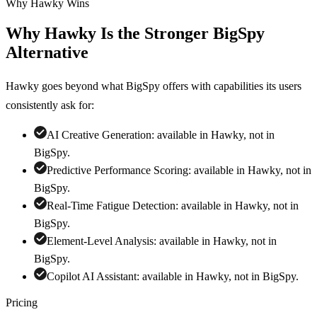
Why Hawky Wins
Why Hawky Is the Stronger
BigSpy
Alternative
Hawky goes beyond what
BigSpy
offers with capabilities its users
consistently ask for:
AI Creative Generation
:
available in Hawky, not in
BigSpy
.
Predictive Performance Scoring
:
available in Hawky, not in
BigSpy
.
Real-Time Fatigue Detection
:
available in Hawky, not in
BigSpy
.
Element-Level Analysis
:
available in Hawky, not in
BigSpy
.
Copilot AI Assistant
:
available in Hawky, not in
BigSpy
.
Pricing