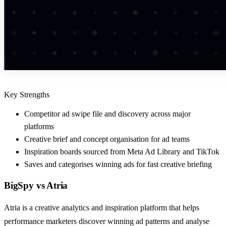
Key Strengths
Competitor ad swipe file and discovery across major
platforms
Creative brief and concept organisation for ad teams
Inspiration boards sourced from Meta Ad Library and TikTok
Saves and categorises winning ads for fast creative briefing
BigSpy
vs
Atria
Atria is a creative analytics and inspiration platform that helps
performance marketers discover winning ad patterns and analyse