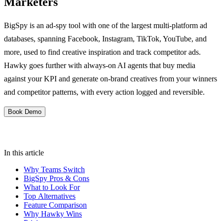
Marketers
BigSpy is an ad-spy tool with one of the largest multi-platform ad
databases, spanning Facebook, Instagram, TikTok, YouTube, and
more, used to find creative inspiration and track competitor ads.
Hawky goes further with always-on AI agents that buy media
against your KPI and generate on-brand creatives from your winners
and competitor patterns, with every action logged and reversible.
Book Demo
In this article
Why Teams Switch
BigSpy Pros & Cons
What to Look For
Top Alternatives
Feature Comparison
Why Hawky Wins