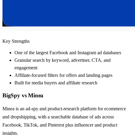
Key Strengths
One of the largest Facebook and Instagram ad databases
Granular search by keyword, advertiser, CTA, and
engagement
Affiliate-focused filters for offers and landing pages
Built for media buyers and affiliate research
BigSpy
vs
Minea
Minea is an ad-spy and product-research platform for ecommerce
and dropshipping, with a searchable database of ads across
Facebook, TikTok, and Pinterest plus influencer and product
insights.