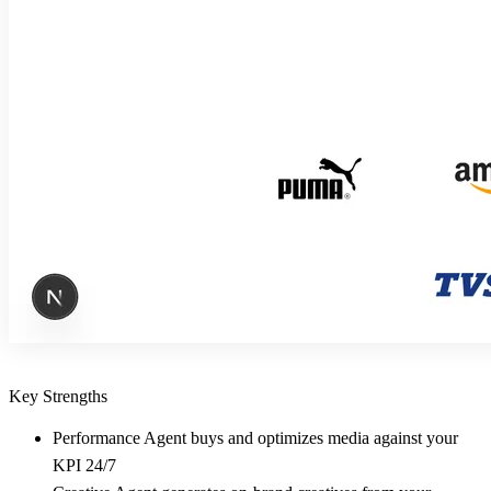
Key Strengths
Performance Agent buys and optimizes media against your
KPI 24/7