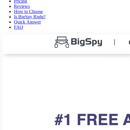
Pricing
Reviews
How to Choose
Is BigSpy Right?
Quick Answer
FAQ