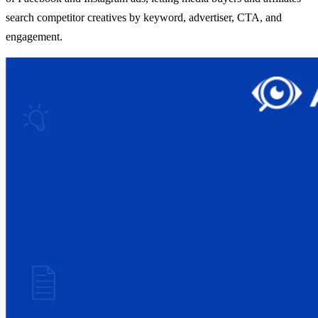
search competitor creatives by keyword, advertiser, CTA, and
engagement.