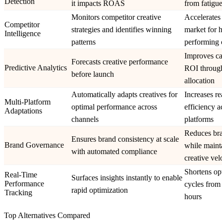
Detection
it impacts ROAS
from fatigue
Monitors competitor creative
Accelerates 
Competitor
strategies and identifies winning
market for 
Intelligence
patterns
performing 
Improves c
Forecasts creative performance
Predictive Analytics
ROI through
before launch
allocation
Automatically adapts creatives for
Increases r
Multi-Platform
optimal performance across
efficiency a
Adaptations
channels
platforms
Reduces bra
Ensures brand consistency at scale
Brand Governance
while maint
with automated compliance
creative vel
Shortens op
Real-Time
Surfaces insights instantly to enable
Performance
cycles from
rapid optimization
Tracking
hours
Top Alternatives Compared