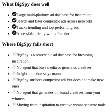
What
BigSpy
does well
Large multi-platform ad database for inspiration
Search and filter competitor ads across networks
Tracks trending and top-performing ads
Accessible pricing with a free tier
Where
BigSpy
falls short
BigSpy is a searchable ad database for browsing
inspiration
No agent that buys media or generates creatives
Insight-to-action stays manual
BigSpy surfaces competitor ads but does not make new
ones
No agent that generates on-brand creatives from your
winners
Moving from inspiration to creative means separate tools