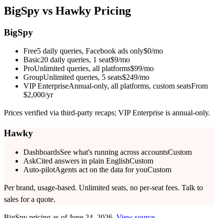
BigSpy
vs Hawky Pricing
BigSpy
Free
5 daily queries, Facebook ads only
$0/mo
Basic
20 daily queries, 1 seat
$9/mo
Pro
Unlimited queries, all platforms
$99/mo
Group
Unlimited queries, 5 seats
$249/mo
VIP Enterprise
Annual-only, all platforms, custom seats
From
$2,000/yr
Prices verified via third-party recaps; VIP Enterprise is annual-only.
Hawky
Dashboards
See what's running across accounts
Custom
Ask
Cited answers in plain English
Custom
Auto-pilot
Agents act on the data for you
Custom
Per brand, usage-based. Unlimited seats, no per-seat fees. Talk to
sales for a quote.
BigSpy
pricing as of
June 24, 2026
.
View source
.