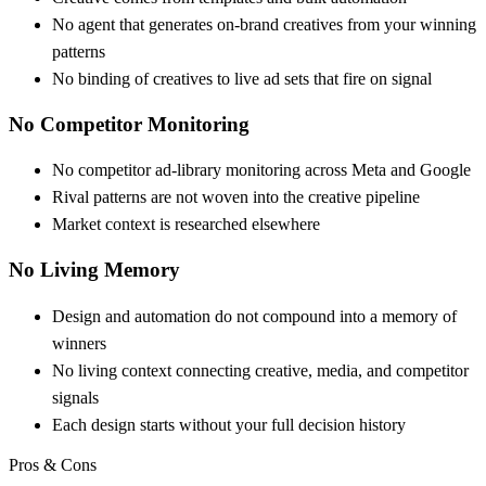
No agent that generates on-brand creatives from your winning
patterns
No binding of creatives to live ad sets that fire on signal
No Competitor Monitoring
No competitor ad-library monitoring across Meta and Google
Rival patterns are not woven into the creative pipeline
Market context is researched elsewhere
No Living Memory
Design and automation do not compound into a memory of
winners
No living context connecting creative, media, and competitor
signals
Each design starts without your full decision history
Pros & Cons