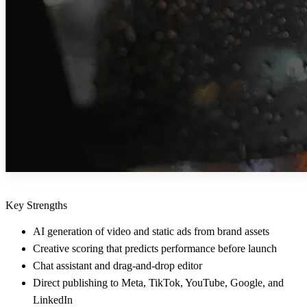
Key Strengths
AI generation of video and static ads from brand assets
Creative scoring that predicts performance before launch
Chat assistant and drag-and-drop editor
Direct publishing to Meta, TikTok, YouTube, Google, and
LinkedIn