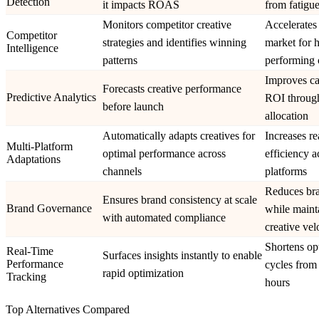
Detection
it impacts ROAS
from fatigue
Monitors competitor creative
Accelerates 
Competitor
strategies and identifies winning
market for 
Intelligence
patterns
performing 
Improves c
Forecasts creative performance
Predictive Analytics
ROI through
before launch
allocation
Automatically adapts creatives for
Increases r
Multi-Platform
optimal performance across
efficiency a
Adaptations
channels
platforms
Reduces bra
Ensures brand consistency at scale
Brand Governance
while maint
with automated compliance
creative vel
Shortens op
Real-Time
Surfaces insights instantly to enable
Performance
cycles from
rapid optimization
Tracking
hours
Top Alternatives Compared