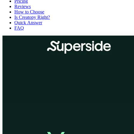
Pricing
Reviews
How to Choose
Is Creatopy Right?
Quick Answer
FAQ