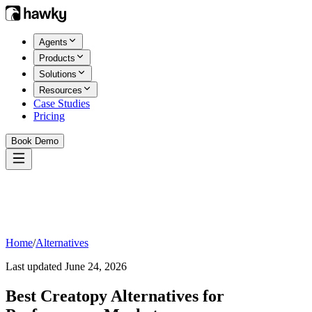
Agents
Products
Solutions
Resources
Case Studies
Pricing
Book Demo
Home
/
Alternatives
Last updated
June 24, 2026
Best
Creatopy
Alternatives for