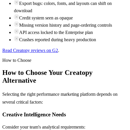
Export bugs: colors, fonts, and layouts can shift on
download
Credit system seen as opaque
Missing version history and page-ordering controls
API access locked to the Enterprise plan
Crashes reported during heavy production
Read
Creatopy
reviews on
G2
.
How to Choose
How to Choose Your
Creatopy
Alternative
Selecting the right performance marketing platform depends on
several critical factors:
Creative Intelligence Needs
Consider your team's analytical requirements: