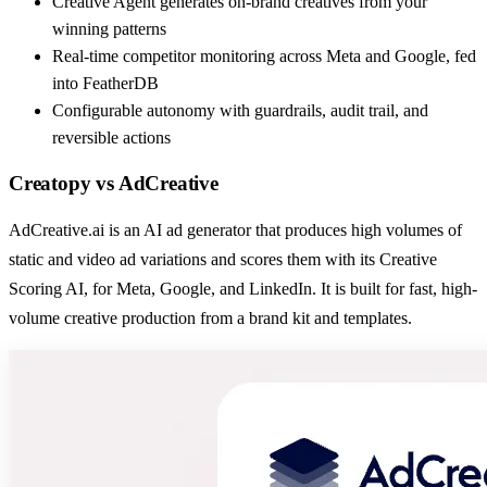
Creative Agent generates on-brand creatives from your
winning patterns
Real-time competitor monitoring across Meta and Google, fed
into FeatherDB
Configurable autonomy with guardrails, audit trail, and
reversible actions
Creatopy
vs
AdCreative
AdCreative.ai is an AI ad generator that produces high volumes of
static and video ad variations and scores them with its Creative
Scoring AI, for Meta, Google, and LinkedIn. It is built for fast, high-
volume creative production from a brand kit and templates.