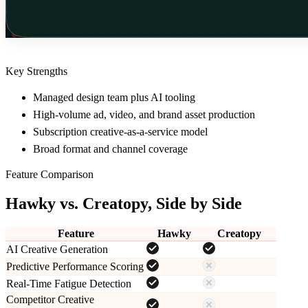
Key Strengths
Managed design team plus AI tooling
High-volume ad, video, and brand asset production
Subscription creative-as-a-service model
Broad format and channel coverage
Feature Comparison
Hawky vs.
Creatopy
, Side by Side
Feature
Hawky
Creatopy
AI Creative Generation
Predictive Performance Scoring
Real-Time Fatigue Detection
Competitor Creative