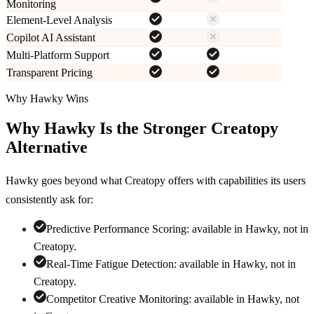
Monitoring
Element-Level Analysis
Copilot AI Assistant
Multi-Platform Support
Transparent Pricing
Why Hawky Wins
Why Hawky Is the Stronger
Creatopy
Alternative
Hawky goes beyond what
Creatopy
offers with capabilities its users
consistently ask for:
Predictive Performance Scoring
:
available in Hawky, not in
Creatopy
.
Real-Time Fatigue Detection
:
available in Hawky, not in
Creatopy
.
Competitor Creative Monitoring
:
available in Hawky, not