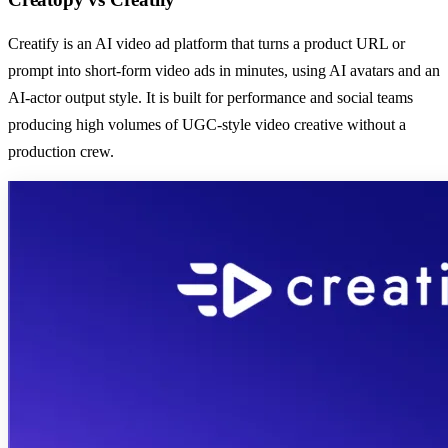
Creatify is an AI video ad platform that turns a product URL or
prompt into short-form video ads in minutes, using AI avatars and an
AI-actor output style. It is built for performance and social teams
producing high volumes of UGC-style video creative without a
production crew.