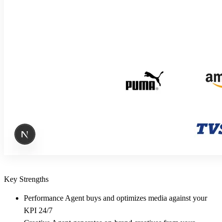
Key Strengths
Performance Agent buys and optimizes media against your
KPI 24/7