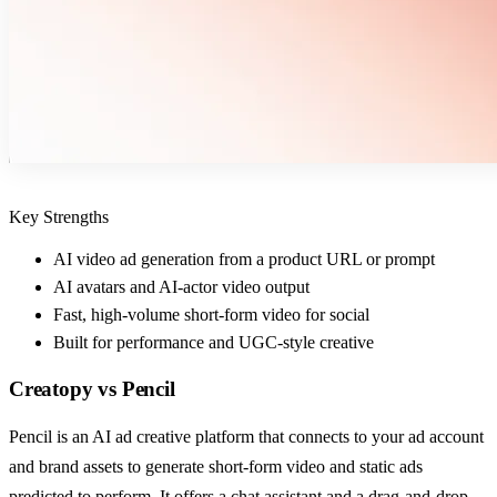
Key Strengths
AI video ad generation from a product URL or prompt
AI avatars and AI-actor video output
Fast, high-volume short-form video for social
Built for performance and UGC-style creative
Creatopy
vs
Pencil
Pencil is an AI ad creative platform that connects to your ad account
and brand assets to generate short-form video and static ads
predicted to perform. It offers a chat assistant and a drag-and-drop