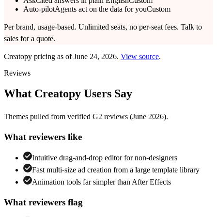
Ask
Cited answers in plain English
Custom
Auto-pilot
Agents act on the data for you
Custom
Per brand, usage-based. Unlimited seats, no per-seat fees. Talk to
sales for a quote.
Creatopy
pricing as of
June 24, 2026
.
View source
.
Reviews
What
Creatopy
Users Say
Themes pulled from verified
G2
reviews
(June 2026)
.
What reviewers like
Intuitive drag-and-drop editor for non-designers
Fast multi-size ad creation from a large template library
Animation tools far simpler than After Effects
What reviewers flag