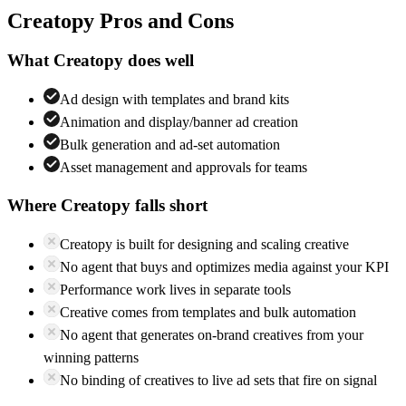
Creatopy
Pros and Cons
What
Creatopy
does well
Ad design with templates and brand kits
Animation and display/banner ad creation
Bulk generation and ad-set automation
Asset management and approvals for teams
Where
Creatopy
falls short
Creatopy is built for designing and scaling creative
No agent that buys and optimizes media against your KPI
Performance work lives in separate tools
Creative comes from templates and bulk automation
No agent that generates on-brand creatives from your
winning patterns
No binding of creatives to live ad sets that fire on signal