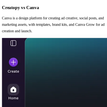
Creatopy
vs
Canva
Canva is a design platform for creating ad creative, social posts, and
marketing assets, with templates, brand kits, and Canva Grow for ad
creation and launch.