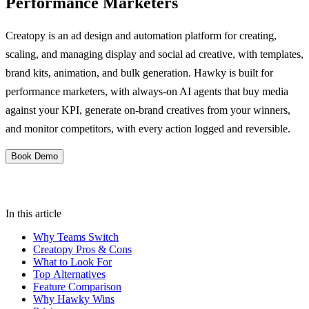
Performance Marketers
Creatopy is an ad design and automation platform for creating,
scaling, and managing display and social ad creative, with templates,
brand kits, animation, and bulk generation. Hawky is built for
performance marketers, with always-on AI agents that buy media
against your KPI, generate on-brand creatives from your winners,
and monitor competitors, with every action logged and reversible.
Book Demo
In this article
Why Teams Switch
Creatopy Pros & Cons
What to Look For
Top Alternatives
Feature Comparison
Why Hawky Wins