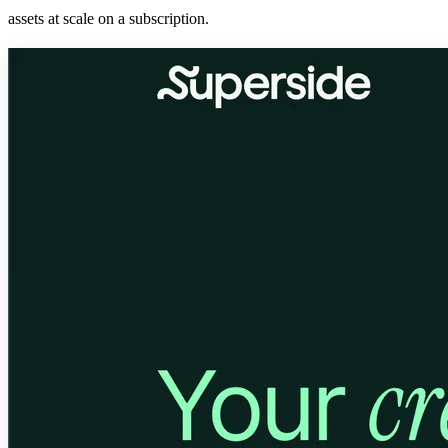
assets at scale on a subscription.