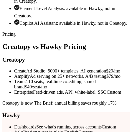
in
Creatopy
.
Element-Level Analysis
:
available in Hawky, not in
Creatopy
.
Copilot AI Assistant
:
available in Hawky, not in
Creatopy
.
Pricing
Creatopy
vs Hawky Pricing
Creatopy
Create
Ad Studio, 5000+ templates, AI generation
$29/mo
Amplify
Ad serving on 25+ networks, A/B testing
$79/mo
Team
2-10 seats, real-time co-editing, shared
brand
$49/seat/mo
Enterprise
Feed-driven ads, API, white-label, SSO
Custom
Creatopy is now The Brief; annual billing saves roughly 17%.
Hawky
Dashboards
See what's running across accounts
Custom