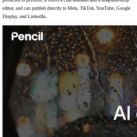
editor, and can publish directly to Meta, TikTok, YouTube, Google
Display, and LinkedIn.