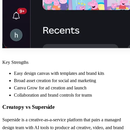
Key Strengths
Easy design canvas with templates and brand kits
Broad asset creation for social and marketing
Canva Grow for ad creation and launch
Collaboration and brand controls for teams
Creatopy
vs
Superside
Superside is a creative-as-a-service platform that pairs a managed
design team with AI tools to produce ad creative, video, and brand