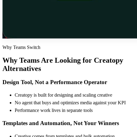
Why Teams Switch
Why Teams Are Looking for
Creatopy
Alternatives
Design Tool, Not a Performance Operator
Creatopy is built for designing and scaling creative
No agent that buys and optimizes media against your KPI
Performance work lives in separate tools
Templates and Automation, Not Your Winners
Creative comes from templates and bulk automation