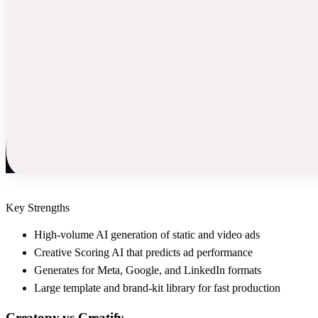
Key Strengths
High-volume AI generation of static and video ads
Creative Scoring AI that predicts ad performance
Generates for Meta, Google, and LinkedIn formats
Large template and brand-kit library for fast production
Creatopy
vs
Creatify