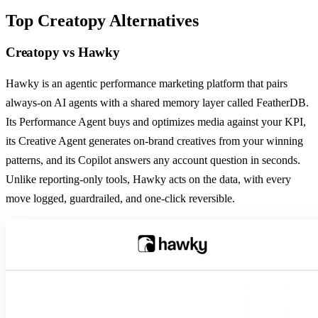
Top
Creatopy
Alternatives
Creatopy
vs
Hawky
Hawky is an agentic performance marketing platform that pairs
always-on AI agents with a shared memory layer called FeatherDB.
Its Performance Agent buys and optimizes media against your KPI,
its Creative Agent generates on-brand creatives from your winning
patterns, and its Copilot answers any account question in seconds.
Unlike reporting-only tools, Hawky acts on the data, with every
move logged, guardrailed, and one-click reversible.