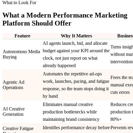
What to Look For
What a Modern Performance Marketing
Platform Should Offer
Feature
Why It Matters
Busines
AI agents launch, bid, and allocate
Turns insigh
budget against your KPI around the
Autonomous Media
without ma
Buying
clock, not just report on what
intervention
already happened
Automates the repetitive ad-ops
Frees the t
work, launches, pacing, and fatigue
Agentic Ad
manual exec
Operations
response, so the team stops doing it
cuts errors
by hand
Eliminates manual creative
Reduces cre
AI Creative
production bottlenecks while
production 
Generation
maintaining brand consistency
80%+
Identifies performance decay before
Prevents re
Creative Fatigue