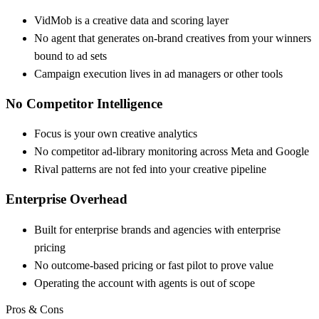
VidMob is a creative data and scoring layer
No agent that generates on-brand creatives from your winners
bound to ad sets
Campaign execution lives in ad managers or other tools
No Competitor Intelligence
Focus is your own creative analytics
No competitor ad-library monitoring across Meta and Google
Rival patterns are not fed into your creative pipeline
Enterprise Overhead
Built for enterprise brands and agencies with enterprise
pricing
No outcome-based pricing or fast pilot to prove value
Operating the account with agents is out of scope
Pros & Cons