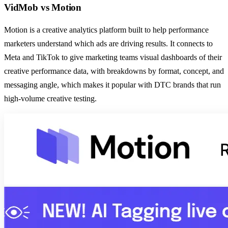
VidMob
vs
Motion
Motion is a creative analytics platform built to help performance
marketers understand which ads are driving results. It connects to
Meta and TikTok to give marketing teams visual dashboards of their
creative performance data, with breakdowns by format, concept, and
messaging angle, which makes it popular with DTC brands that run
high-volume creative testing.