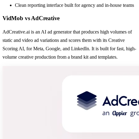
Clean reporting interface built for agency and in-house teams
VidMob
vs
AdCreative
AdCreative.ai is an AI ad generator that produces high volumes of
static and video ad variations and scores them with its Creative
Scoring AI, for Meta, Google, and LinkedIn. It is built for fast, high-
volume creative production from a brand kit and templates.