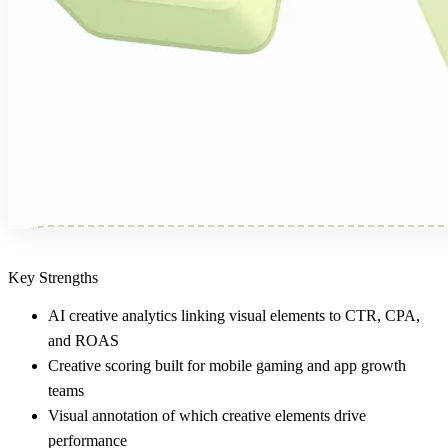
Key Strengths
AI creative analytics linking visual elements to CTR, CPA,
and ROAS
Creative scoring built for mobile gaming and app growth
teams
Visual annotation of which creative elements drive
performance