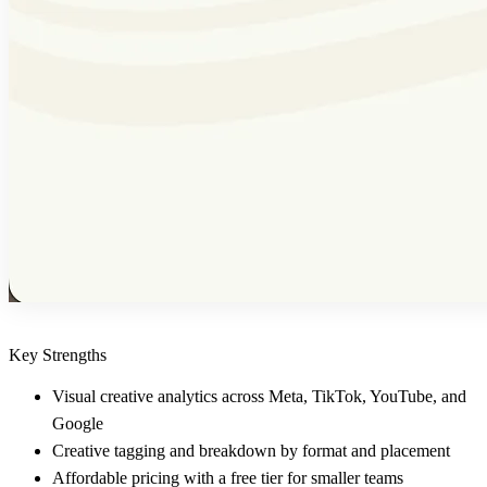
Key Strengths
Visual creative analytics across Meta, TikTok, YouTube, and
Google
Creative tagging and breakdown by format and placement
Affordable pricing with a free tier for smaller teams