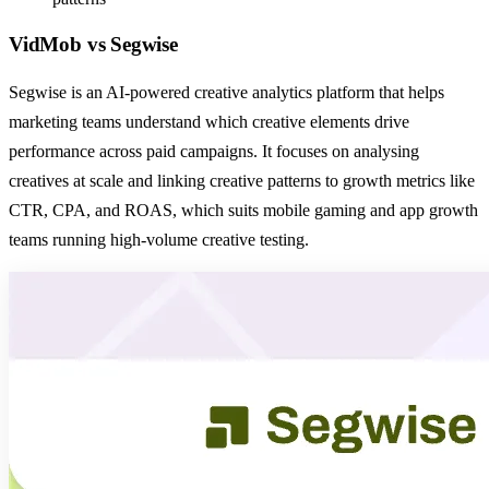
VidMob
vs
Segwise
Segwise is an AI-powered creative analytics platform that helps
marketing teams understand which creative elements drive
performance across paid campaigns. It focuses on analysing
creatives at scale and linking creative patterns to growth metrics like
CTR, CPA, and ROAS, which suits mobile gaming and app growth
teams running high-volume creative testing.