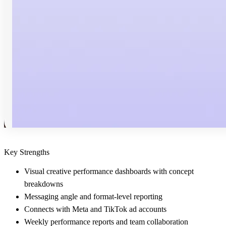
Key Strengths
Visual creative performance dashboards with concept
breakdowns
Messaging angle and format-level reporting
Connects with Meta and TikTok ad accounts
Weekly performance reports and team collaboration