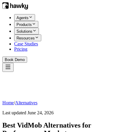
Agents
Products
Solutions
Resources
Case Studies
Pricing
Book Demo
Home
/
Alternatives
Last updated
June 24, 2026
Best
VidMob
Alternatives for