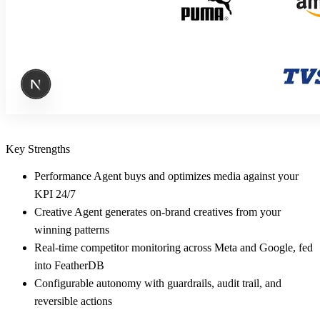
Key Strengths
Performance Agent buys and optimizes media against your
KPI 24/7
Creative Agent generates on-brand creatives from your
winning patterns
Real-time competitor monitoring across Meta and Google, fed
into FeatherDB
Configurable autonomy with guardrails, audit trail, and
reversible actions