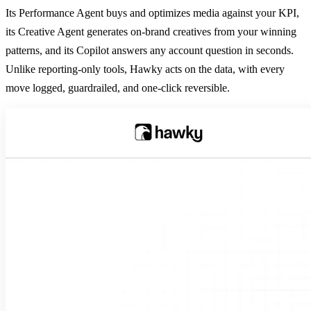
Its Performance Agent buys and optimizes media against your KPI,
its Creative Agent generates on-brand creatives from your winning
patterns, and its Copilot answers any account question in seconds.
Unlike reporting-only tools, Hawky acts on the data, with every
move logged, guardrailed, and one-click reversible.