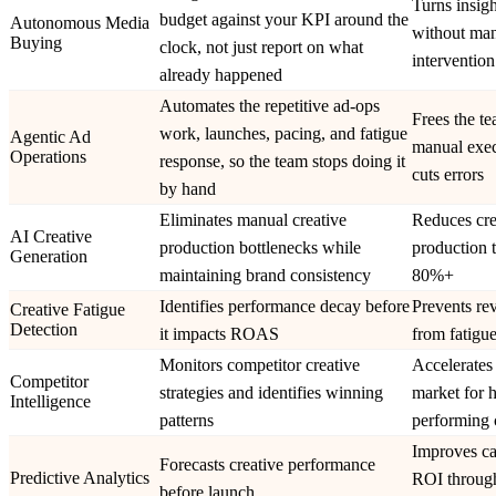
Turns insigh
budget against your KPI around the
Autonomous Media
without ma
Buying
clock, not just report on what
intervention
already happened
Automates the repetitive ad-ops
Frees the t
work, launches, pacing, and fatigue
Agentic Ad
manual exec
Operations
response, so the team stops doing it
cuts errors
by hand
Eliminates manual creative
Reduces cre
AI Creative
production bottlenecks while
production 
Generation
maintaining brand consistency
80%+
Identifies performance decay before
Prevents re
Creative Fatigue
Detection
it impacts ROAS
from fatigue
Monitors competitor creative
Accelerates 
Competitor
strategies and identifies winning
market for 
Intelligence
patterns
performing 
Improves c
Forecasts creative performance
Predictive Analytics
ROI through
before launch