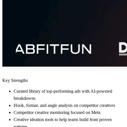
Key Strengths
Curated library of top-performing ads with AI-powered
breakdowns
Hook, format, and angle analysis on competitor creatives
Competitor creative monitoring focused on Meta
Creative ideation tools to help teams build from proven
patterns