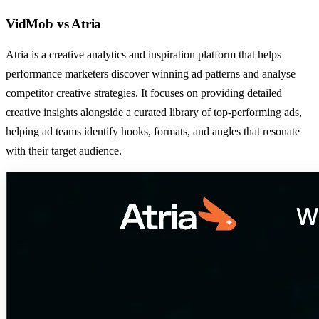
VidMob
vs
Atria
Atria is a creative analytics and inspiration platform that helps
performance marketers discover winning ad patterns and analyse
competitor creative strategies. It focuses on providing detailed
creative insights alongside a curated library of top-performing ads,
helping ad teams identify hooks, formats, and angles that resonate
with their target audience.