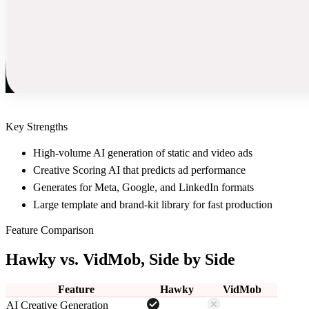
Key Strengths
High-volume AI generation of static and video ads
Creative Scoring AI that predicts ad performance
Generates for Meta, Google, and LinkedIn formats
Large template and brand-kit library for fast production
Feature Comparison
Hawky vs.
VidMob
, Side by Side
Feature
Hawky
VidMob
AI Creative Generation