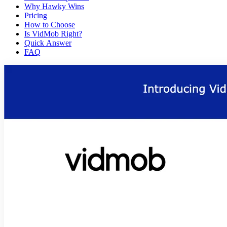
Why Hawky Wins
Pricing
How to Choose
Is VidMob Right?
Quick Answer
FAQ