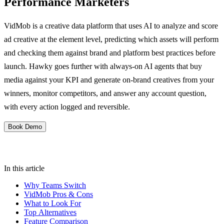
Performance Marketers
VidMob is a creative data platform that uses AI to analyze and score
ad creative at the element level, predicting which assets will perform
and checking them against brand and platform best practices before
launch. Hawky goes further with always-on AI agents that buy
media against your KPI and generate on-brand creatives from your
winners, monitor competitors, and answer any account question,
with every action logged and reversible.
Book Demo
In this article
Why Teams Switch
VidMob Pros & Cons
What to Look For
Top Alternatives
Feature Comparison