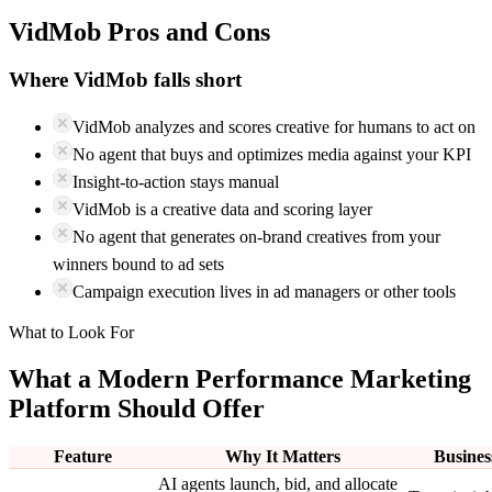
VidMob
Pros and Cons
Where
VidMob
falls short
VidMob analyzes and scores creative for humans to act on
No agent that buys and optimizes media against your KPI
Insight-to-action stays manual
VidMob is a creative data and scoring layer
No agent that generates on-brand creatives from your
winners bound to ad sets
Campaign execution lives in ad managers or other tools
What to Look For
What a Modern Performance Marketing
Platform Should Offer
Feature
Why It Matters
Busines
AI agents launch, bid, and allocate