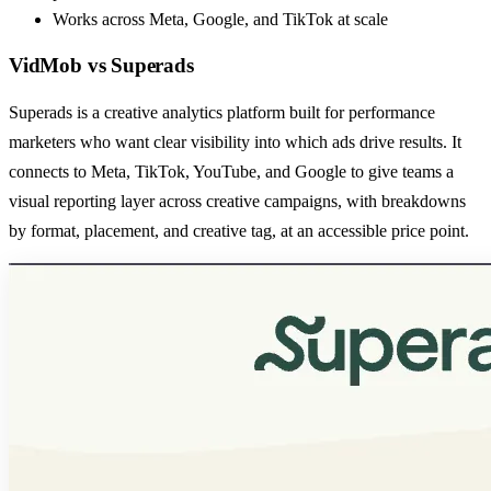
Works across Meta, Google, and TikTok at scale
VidMob
vs
Superads
Superads is a creative analytics platform built for performance
marketers who want clear visibility into which ads drive results. It
connects to Meta, TikTok, YouTube, and Google to give teams a
visual reporting layer across creative campaigns, with breakdowns
by format, placement, and creative tag, at an accessible price point.