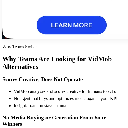
Why Teams Switch
Why Teams Are Looking for
VidMob
Alternatives
Scores Creative, Does Not Operate
VidMob analyzes and scores creative for humans to act on
No agent that buys and optimizes media against your KPI
Insight-to-action stays manual
No Media Buying or Generation From Your
Winners