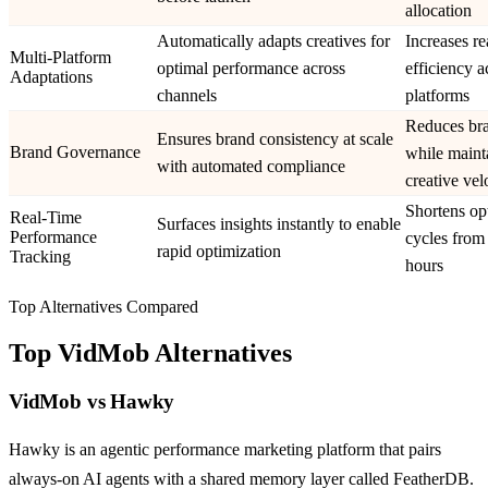
allocation
Automatically adapts creatives for
Increases r
Multi-Platform
optimal performance across
efficiency a
Adaptations
channels
platforms
Reduces bra
Ensures brand consistency at scale
Brand Governance
while maint
with automated compliance
creative vel
Shortens op
Real-Time
Surfaces insights instantly to enable
Performance
cycles from
rapid optimization
Tracking
hours
Top Alternatives Compared
Top
VidMob
Alternatives
VidMob
vs
Hawky
Hawky is an agentic performance marketing platform that pairs
always-on AI agents with a shared memory layer called FeatherDB.