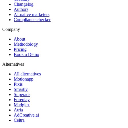
Changelog
Authors
AI-native marketers
Compliance checker
Company
About
Methodology
Pricing
Book a Demo
Alternatives
All alternatives
Motionapp
Pixis
Smartly
Superads
Foreplay
Madgicx
Atria
AdCreative.ai
Celtra