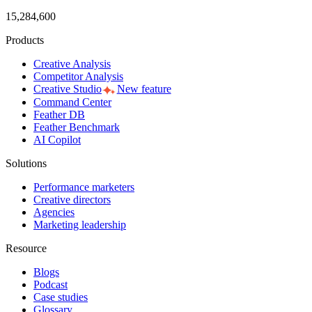
15,284,600
Products
Creative Analysis
Competitor Analysis
Creative Studio
New feature
Command Center
Feather DB
Feather Benchmark
AI Copilot
Solutions
Performance marketers
Creative directors
Agencies
Marketing leadership
Resource
Blogs
Podcast
Case studies
Glossary