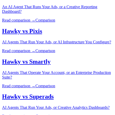
An AI Agent That Runs Your Ads, or a Creative Reporting
Dashboard?
Read comparison →
Comparison
Hawky vs
Pixis
AI Agents That Run Your Ads, or AI Infrastructure You Configure?
Read comparison →
Comparison
Hawky vs
Smartly
AI Agents That Operate Your Account, or an Enterprise Production
Suite?
Read comparison →
Comparison
Hawky vs
Superads
AI Agents That Run Your Ads, or Creative Analytics Dashboards?