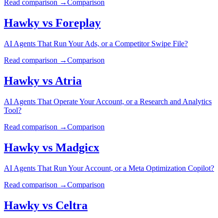
Read comparison →
Comparison
Hawky vs
Foreplay
AI Agents That Run Your Ads, or a Competitor Swipe File?
Read comparison →
Comparison
Hawky vs
Atria
AI Agents That Operate Your Account, or a Research and Analytics
Tool?
Read comparison →
Comparison
Hawky vs
Madgicx
AI Agents That Run Your Account, or a Meta Optimization Copilot?
Read comparison →
Comparison
Hawky vs
Celtra