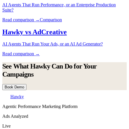
AI Agents That Run Performance, or an Enterprise Production
Suite?
Read comparison →
Comparison
Hawky vs
AdCreative
AI Agents That Run Your Ads, or an AI Ad Generator?
Read comparison →
See What Hawky Can Do for Your
Campaigns
Book Demo
Hawky
Agentic Performance Marketing Platform
Ads Analyzed
Live