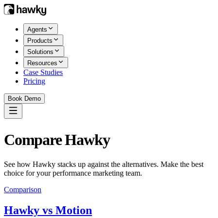
Agents
Products
Solutions
Resources
Case Studies
Pricing
Book Demo
Compare Hawky
See how Hawky stacks up against the alternatives. Make the best
choice for your performance marketing team.
Comparison
Hawky vs
Motion