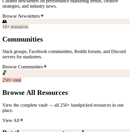
Curated newsletters on performance marketing trends, creative
strategies, and industry news.
Browse
Newsletters
👥
10
+ resources
Communities
Slack groups, Facebook communities, Reddit forums, and Discord
servers for marketers.
Browse
Communities
🔓
250+ total
Browse All Resources
View the complete vault — all 250+ handpicked resources in one
place.
View All