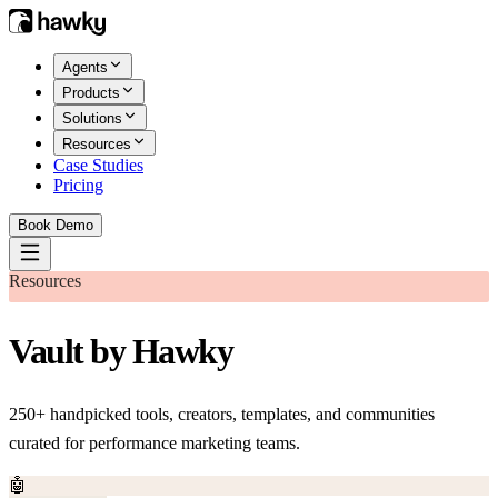
Agents
Products
Solutions
Resources
Case Studies
Pricing
Book Demo
Resources
Vault by Hawky
250+ handpicked tools, creators, templates, and communities
curated for performance marketing teams.
🤖