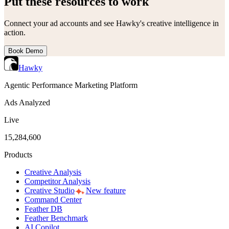
Put these resources to work
Connect your ad accounts and see Hawky's creative intelligence in
action.
Book Demo
Hawky
Agentic Performance Marketing Platform
Ads Analyzed
Live
15,284,600
Products
Creative Analysis
Competitor Analysis
Creative Studio
New feature
Command Center
Feather DB
Feather Benchmark
AI Copilot