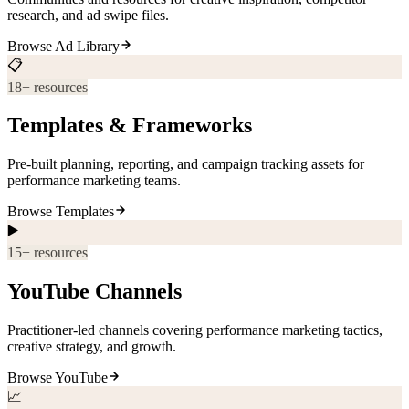
research, and ad swipe files.
Browse
Ad Library
📋
18
+ resources
Templates & Frameworks
Pre-built planning, reporting, and campaign tracking assets for
performance marketing teams.
Browse
Templates
▶️
15
+ resources
YouTube Channels
Practitioner-led channels covering performance marketing tactics,
creative strategy, and growth.
Browse
YouTube
📈