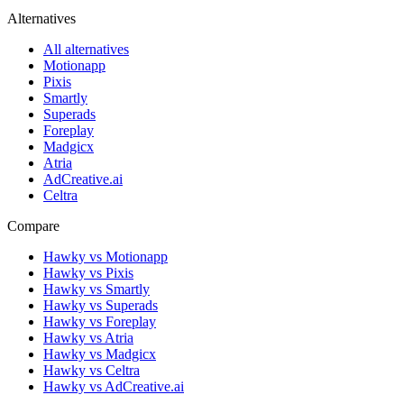
Alternatives
All alternatives
Motionapp
Pixis
Smartly
Superads
Foreplay
Madgicx
Atria
AdCreative.ai
Celtra
Compare
Hawky vs Motionapp
Hawky vs Pixis
Hawky vs Smartly
Hawky vs Superads
Hawky vs Foreplay
Hawky vs Atria
Hawky vs Madgicx
Hawky vs Celtra
Hawky vs AdCreative.ai