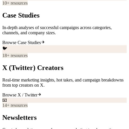
10
+ resources
Case Studies
In-depth analyses of successful campaigns across categories,
channels, and company sizes.
Browse
Case Studies
🐦
18
+ resources
X (Twitter) Creators
Real-time marketing insights, hot takes, and campaign breakdowns
from top creators on X.
Browse
X / Twitter
📧
14
+ resources
Newsletters