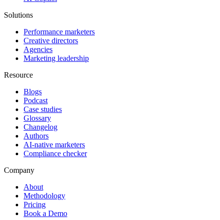
Solutions
Performance marketers
Creative directors
Agencies
Marketing leadership
Resource
Blogs
Podcast
Case studies
Glossary
Changelog
Authors
AI-native marketers
Compliance checker
Company
About
Methodology
Pricing
Book a Demo