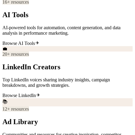
16
+ resources
AI Tools
AI-powered tools for automation, content generation, and data
analysis in performance marketing.
Browse
AI Tools
💼
20
+ resources
LinkedIn Creators
Top LinkedIn voices sharing industry insights, campaign
breakdowns, and growth strategies.
Browse
LinkedIn
📚
12
+ resources
Ad Library
Communities and resources for creative inspiration, competitor