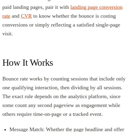
paid landing pages, pair it with
landing page conversion
rate
and
CVR
to know whether the bounce is costing
conversions or simply reflecting a satisfied single-page
visit.
How It Works
Bounce rate works by counting sessions that include only
one qualifying interaction, then dividing by all sessions.
The exact rule depends on the analytics platform, since
some count any second pageview as engagement while
others require time-on-page or a tracked event.
Message Match: Whether the page headline and offer