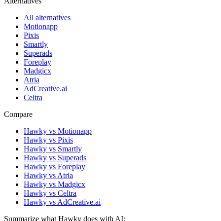
Alternatives
All alternatives
Motionapp
Pixis
Smartly
Superads
Foreplay
Madgicx
Atria
AdCreative.ai
Celtra
Compare
Hawky vs Motionapp
Hawky vs Pixis
Hawky vs Smartly
Hawky vs Superads
Hawky vs Foreplay
Hawky vs Atria
Hawky vs Madgicx
Hawky vs Celtra
Hawky vs AdCreative.ai
Summarize what Hawky does with AI: