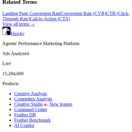
Related Terms
Landing Page Conversion Rate
Conversion Rate (CVR)
CTR (Click-
Through Rate)
Call-to-Action (CTA)
View all terms →
Hawky
Agentic Performance Marketing Platform
Ads Analyzed
Live
15,284,600
Products
Creative Analysis
Competitor Analysis
Creative Studio
New feature
Command Center
Feather DB
Feather Benchmark
AI Copilot