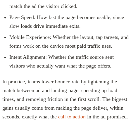
match the ad the visitor clicked.
Page Speed: How fast the page becomes usable, since
slow loads drive immediate exits.
Mobile Experience: Whether the layout, tap targets, and
forms work on the device most paid traffic uses.
Intent Alignment: Whether the traffic source sent
visitors who actually want what the page offers.
In practice, teams lower bounce rate by tightening the
match between ad and landing page, speeding up load
times, and removing friction in the first scroll. The biggest
gains usually come from making the page deliver, within
seconds, exactly what the
call to action
in the ad promised.