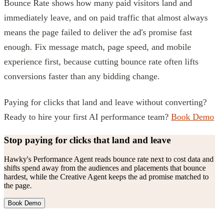
Bounce Rate shows how many paid visitors land and
immediately leave, and on paid traffic that almost always
means the page failed to deliver the ad's promise fast
enough. Fix message match, page speed, and mobile
experience first, because cutting bounce rate often lifts
conversions faster than any bidding change.
Paying for clicks that land and leave without converting?
Ready to hire your first AI performance team?
Book Demo
Stop paying for clicks that land and leave
Hawky's Performance Agent reads bounce rate next to cost data and
shifts spend away from the audiences and placements that bounce
hardest, while the Creative Agent keeps the ad promise matched to
the page.
Book Demo