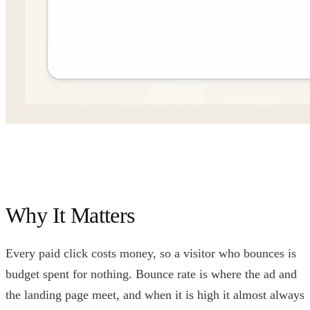
Why It Matters
Every paid click costs money, so a visitor who bounces is
budget spent for nothing. Bounce rate is where the ad and
the landing page meet, and when it is high it almost always