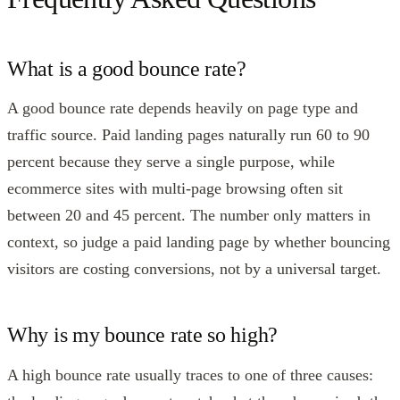
What is a good bounce rate?
A good bounce rate depends heavily on page type and
traffic source. Paid landing pages naturally run 60 to 90
percent because they serve a single purpose, while
ecommerce sites with multi-page browsing often sit
between 20 and 45 percent. The number only matters in
context, so judge a paid landing page by whether bouncing
visitors are costing conversions, not by a universal target.
Why is my bounce rate so high?
A high bounce rate usually traces to one of three causes: