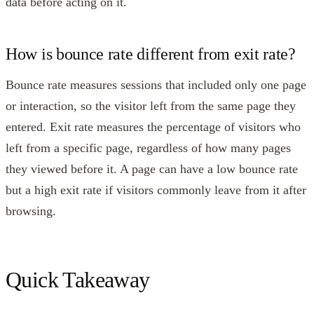
data before acting on it.
How is bounce rate different from exit rate?
Bounce rate measures sessions that included only one page
or interaction, so the visitor left from the same page they
entered. Exit rate measures the percentage of visitors who
left from a specific page, regardless of how many pages
they viewed before it. A page can have a low bounce rate
but a high exit rate if visitors commonly leave from it after
browsing.
Quick Takeaway