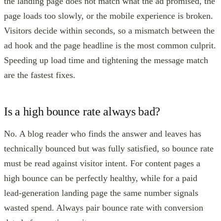
the landing page does not match what the ad promised, the
page loads too slowly, or the mobile experience is broken.
Visitors decide within seconds, so a mismatch between the
ad hook and the page headline is the most common culprit.
Speeding up load time and tightening the message match
are the fastest fixes.
Is a high bounce rate always bad?
No. A blog reader who finds the answer and leaves has
technically bounced but was fully satisfied, so bounce rate
must be read against visitor intent. For content pages a
high bounce can be perfectly healthy, while for a paid
lead-generation landing page the same number signals
wasted spend. Always pair bounce rate with conversion